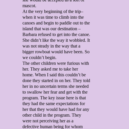
mascot.
At the very beginning of the trip–
when it was time to climb into the
canoes and begin to paddle out to the
island that was our destination –
Barbara refused to get into the canoe.
She didn’t like the way it wobbled. It
was not steady in the way that a
bigger rowboat would have been. So
we couldn’t begin.
The other children were furious with
her. They asked me to take her
home. When I said this couldn’t be
done they started in on her. They told
her in no uncertain terms she needed
to swallow her fear and get with the
program. The key issue here is that
they had the same expectations for
her that they would have had for any
other child in the program. They
were not perceiving her as a
defective human being for whom