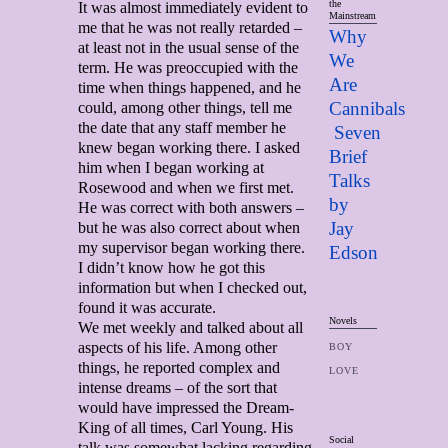
the
It was almost immediately evident to
Mainstream
me that he was not really retarded –
Why
at least not in the usual sense of the
We
term. He was preoccupied with the
Are
time when things happened, and he
Cannibals
could, among other things, tell me
the date that any staff member he
Seven
knew began working there. I asked
Brief
him when I began working at
Talks
Rosewood and when we first met.
by
He was correct with both answers –
Jay
but he was also correct about when
my supervisor began working there.
Edso
n
I didn’t know how he got this
information but when I checked out,
found it was accurate.
Novels
We met weekly and talked about all
aspects of his life. Among other
BOY
things, he reported complex and
LOVE
intense dreams – of the sort that
would have impressed the Dream-
King of all times, Carl Young. His
Social
talk was somewhat lacking regarding