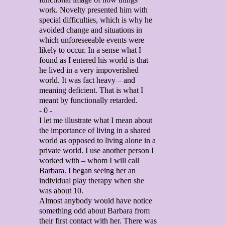
work. Novelty presented him with
special difficulties, which is why he
avoided change and situations in
which unforeseeable events were
likely to occur. In a sense what I
found as I entered his world is that
he lived in a very impoverished
world. It was fact heavy – and
meaning deficient. That is what I
meant by functionally retarded.
- 0 -
I let me illustrate what I mean about
the importance of living in a shared
world as opposed to living alone in a
private world. I use another person I
worked with – whom I will call
Barbara. I began seeing her an
individual play therapy when she
was about 10.
Almost anybody would have notice
something odd about Barbara from
their first contact with her. There was