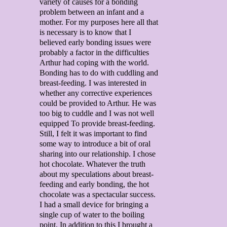
variety of causes for a bonding
problem between an infant and a
mother. For my purposes here all that
is necessary is to know that I
believed early bonding issues were
probably a factor in the difficulties
Arthur had coping with the world.
Bonding has to do with cuddling and
breast-feeding. I was interested in
whether any corrective experiences
could be provided to Arthur. He was
too big to cuddle and I was not well
equipped To provide breast-feeding.
Still, I felt it was important to find
some way to introduce a bit of oral
sharing into our relationship. I chose
hot chocolate. Whatever the truth
about my speculations about breast-
feeding and early bonding, the hot
chocolate was a spectacular success.
I had a small device for bringing a
single cup of water to the boiling
point. In addition to this I brought a