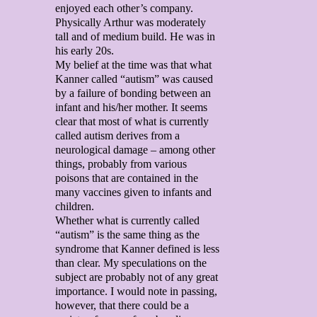
enjoyed each other’s company.
Physically Arthur was moderately
tall and of medium build. He was in
his early 20s.
My belief at the time was that what
Kanner called “autism” was caused
by a failure of bonding between an
infant and his/her mother. It seems
clear that most of what is currently
called autism derives from a
neurological damage – among other
things, probably from various
poisons that are contained in the
many vaccines given to infants and
children.
Whether what is currently called
“autism” is the same thing as the
syndrome that Kanner defined is less
than clear. My speculations on the
subject are probably not of any great
importance. I would note in passing,
however, that there could be a