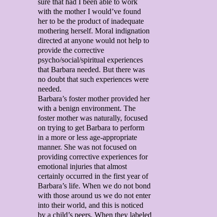
sure that had I been able to work
with the mother I would’ve found
her to be the product of inadequate
mothering herself. Moral indignation
directed at anyone would not help to
provide the corrective
psycho/social/spiritual experiences
that Barbara needed. But there was
no doubt that such experiences were
needed.
Barbara’s foster mother provided her
with a benign environment. The
foster mother was naturally, focused
on trying to get Barbara to perform
in a more or less age-appropriate
manner. She was not focused on
providing corrective experiences for
emotional injuries that almost
certainly occurred in the first year of
Barbara’s life. When we do not bond
with those around us we do not enter
into their world, and this is noticed
by a child’s peers. When they labeled