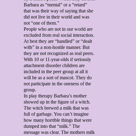
Barbara as “mental” or a “retard”
that was their way of saying that she
did not live in their world and was
not “one of them.”
People who are not in our world are
excluded from real social interaction.
At best they are “handled” or “dealt
with” in a non-hostile manner. But
they are not recognized as real peers.
With 10 or 11-year-olds if seriously
attachment disorder children are
included in the peer group at all it
will be as a sort of mascot. They do
not participate in the oneness of the
group.
In play therapy Barbara’s mother
showed up in the figure of a witch.
The witch brewed a milk that was
full of garbage. You can’t imagine
how many horrible things that were
dumped into that “milk.” The
message was clear. The mothers milk