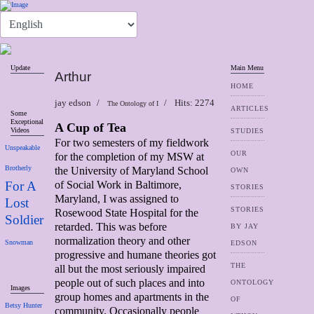
Update
Main Menu
Arthur
HOME
jay edson
Hits: 2274
The Ontology of I
ARTICLES
Some
Exceptional
A Cup of Tea
Videos
STUDIES
For two semesters of my fieldwork
Unspeakable
OUR
for the completion of my MSW at
Brotherly
the University of Maryland School
OWN
For A
of Social Work in Baltimore,
STORIES
Maryland, I was assigned to
Lost
STORIES
Rosewood State Hospital for the
Soldier
retarded. This was before
BY JAY
normalization theory and other
Snowman
EDSON
progressive and humane theories got
THE
all but the most seriously impaired
people out of such places and into
ONTOLOGY
Images
group homes and apartments in the
OF
Betsy Hunter
community. Occasionally people