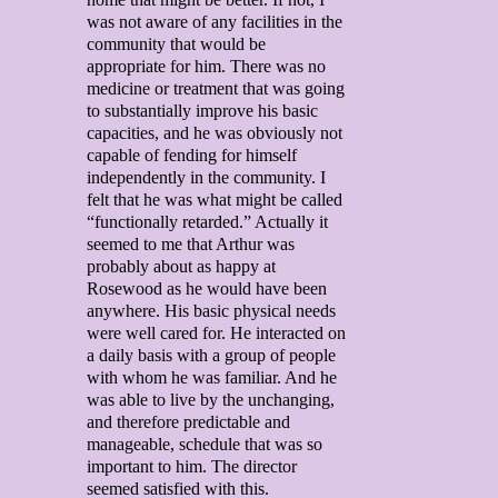
was not aware of any facilities in the
community that would be
appropriate for him. There was no
medicine or treatment that was going
to substantially improve his basic
capacities, and he was obviously not
capable of fending for himself
independently in the community. I
felt that he was what might be called
“functionally retarded.” Actually it
seemed to me that Arthur was
probably about as happy at
Rosewood as he would have been
anywhere. His basic physical needs
were well cared for. He interacted on
a daily basis with a group of people
with whom he was familiar. And he
was able to live by the unchanging,
and therefore predictable and
manageable, schedule that was so
important to him. The director
seemed satisfied with this.