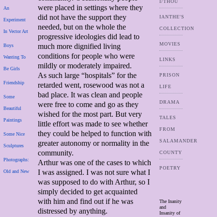
I/THOU
were placed in settings where they
An
did not have the support they
IANTHE'S
Experiment
needed, but on the whole the
COLLECTION
In Vector Art
progressive ideologies did lead to
MOVIES
much more dignified living
Boys
conditions for people who were
Wanting To
LINKS
mildly or moderately impaired.
Be Girls
As such large “hospitals” for the
PRISON
Friendship
retarded went, rosewood was not a
LIFE
bad place. It was clean and people
Some
DRAMA
were free to come and go as they
Beautiful
wished for the most part. But very
TALES
Paintings
little effort was made to see whether
FROM
they could be helped to function with
Some Nice
SALAMANDER
greater autonomy or normality in the
Sculptures
community.
COUNTY
Photographs:
Arthur was one of the cases to which
POETRY
I was assigned. I was not sure what I
Old and New
was supposed to do with Arthur, so I
simply decided to get acquainted
with him and find out if he was
The Inanity
and
distressed by anything.
Insanity of