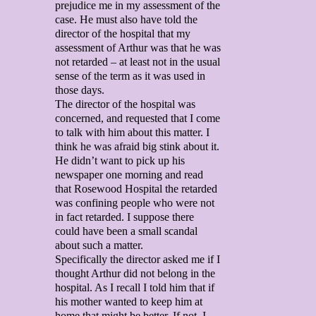
prejudice me in my assessment of the
case. He must also have told the
director of the hospital that my
assessment of Arthur was that he was
not retarded – at least not in the usual
sense of the term as it was used in
those days.
The director of the hospital was
concerned, and requested that I come
to talk with him about this matter. I
think he was afraid big stink about it.
He didn’t want to pick up his
newspaper one morning and read
that Rosewood Hospital the retarded
was confining people who were not
in fact retarded. I suppose there
could have been a small scandal
about such a matter.
Specifically the director asked me if I
thought Arthur did not belong in the
hospital. As I recall I told him that if
his mother wanted to keep him at
home that might be better. If not, I