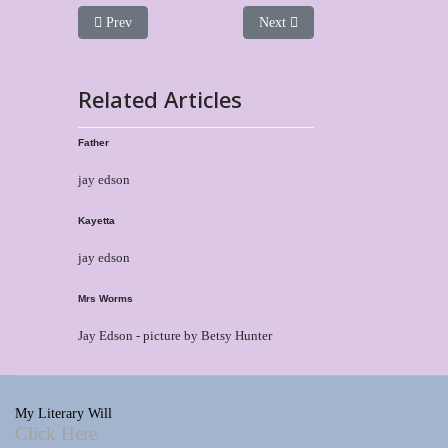
Previous article: Harbunchen
Next article: Tasha
Prev
Next
Related Articles
Father
jay edson
Kayetta
jay edson
Mrs Worms
Jay Edson - picture by Betsy Hunter
My Literary Will
Click Here