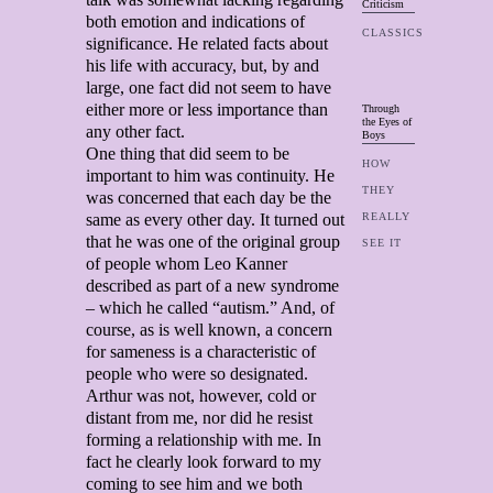
Criticism
both emotion and indications of
CLASSICS
significance. He related facts about
his life with accuracy, but, by and
large, one fact did not seem to have
either more or less importance than
Through
the Eyes of
any other fact.
Boys
One thing that did seem to be
HOW
important to him was continuity. He
THEY
was concerned that each day be the
same as every other day. It turned out
REALLY
that he was one of the original group
SEE IT
of people whom Leo Kanner
described as part of a new syndrome
– which he called “autism.” And, of
course, as is well known, a concern
for sameness is a characteristic of
people who were so designated.
Arthur was not, however, cold or
distant from me, nor did he resist
forming a relationship with me. In
fact he clearly look forward to my
coming to see him and we both