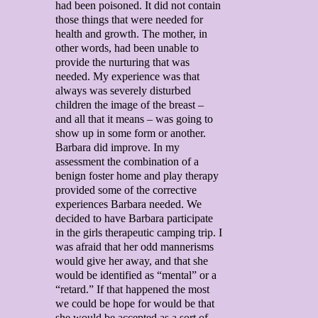
had been poisoned. It did not contain
those things that were needed for
health and growth. The mother, in
other words, had been unable to
provide the nurturing that was
needed. My experience was that
always was severely disturbed
children the image of the breast –
and all that it means – was going to
show up in some form or another.
Barbara did improve. In my
assessment the combination of a
benign foster home and play therapy
provided some of the corrective
experiences Barbara needed. We
decided to have Barbara participate
in the girls therapeutic camping trip. I
was afraid that her odd mannerisms
would give her away, and that she
would be identified as “mental” or a
“retard.” If that happened the most
we could be hope for would be that
she would be accepted as a sort of