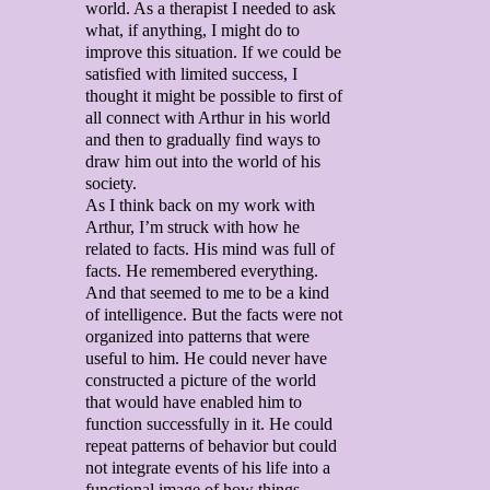
world. As a therapist I needed to ask
what, if anything, I might do to
improve this situation. If we could be
satisfied with limited success, I
thought it might be possible to first of
all connect with Arthur in his world
and then to gradually find ways to
draw him out into the world of his
society.
As I think back on my work with
Arthur, I’m struck with how he
related to facts. His mind was full of
facts. He remembered everything.
And that seemed to me to be a kind
of intelligence. But the facts were not
organized into patterns that were
useful to him. He could never have
constructed a picture of the world
that would have enabled him to
function successfully in it. He could
repeat patterns of behavior but could
not integrate events of his life into a
functional image of how things