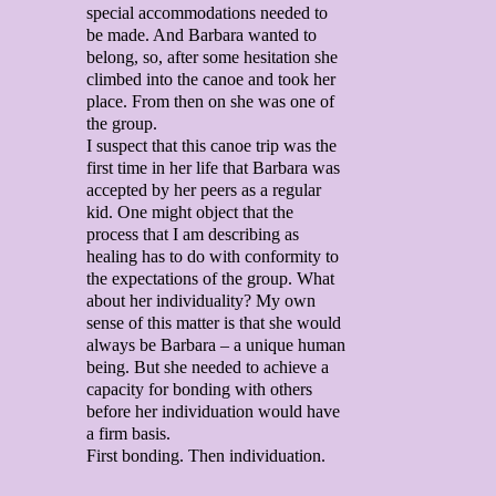
special accommodations needed to
be made. And Barbara wanted to
belong, so, after some hesitation she
climbed into the canoe and took her
place. From then on she was one of
the group.
I suspect that this canoe trip was the
first time in her life that Barbara was
accepted by her peers as a regular
kid. One might object that the
process that I am describing as
healing has to do with conformity to
the expectations of the group. What
about her individuality? My own
sense of this matter is that she would
always be Barbara – a unique human
being. But she needed to achieve a
capacity for bonding with others
before her individuation would have
a firm basis.
First bonding. Then individuation.