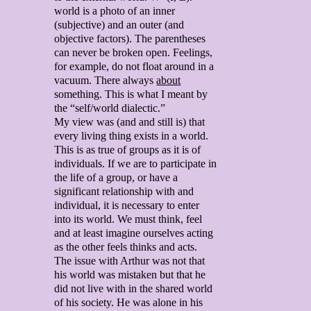
world is a photo of an inner
(subjective) and an outer (and
objective factors). The parentheses
can never be broken open. Feelings,
for example, do not float around in a
vacuum. There always
about
something. This is what I meant by
the “self/world dialectic.”
My view was (and and still is) that
every living thing exists in a world.
This is as true of groups as it is of
individuals. If we are to participate in
the life of a group, or have a
significant relationship with and
individual, it is necessary to enter
into its world. We must think, feel
and at least imagine ourselves acting
as the other feels thinks and acts.
The issue with Arthur was not that
his world was mistaken but that he
did not live with in the shared world
of his society. He was alone in his