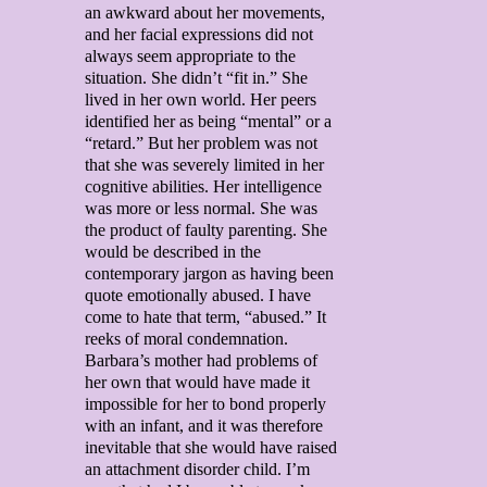
an awkward about her movements,
and her facial expressions did not
always seem appropriate to the
situation. She didn’t “fit in.” She
lived in her own world. Her peers
identified her as being “mental” or a
“retard.” But her problem was not
that she was severely limited in her
cognitive abilities. Her intelligence
was more or less normal. She was
the product of faulty parenting. She
would be described in the
contemporary jargon as having been
quote emotionally abused. I have
come to hate that term, “abused.” It
reeks of moral condemnation.
Barbara’s mother had problems of
her own that would have made it
impossible for her to bond properly
with an infant, and it was therefore
inevitable that she would have raised
an attachment disorder child. I’m