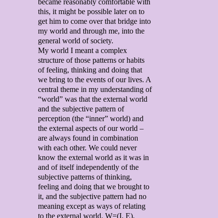
became reasonably comfortable with
this, it might be possible later on to
get him to come over that bridge into
my world and through me, into the
general world of society.
My world I meant a complex
structure of those patterns or habits
of feeling, thinking and doing that
we bring to the events of our lives. A
central theme in my understanding of
“world” was that the external world
and the subjective pattern of
perception (the “inner” world) and
the external aspects of our world –
are always found in combination
with each other. We could never
know the external world as it was in
and of itself independently of the
subjective patterns of thinking,
feeling and doing that we brought to
it, and the subjective pattern had no
meaning except as ways of relating
to the external world. W=(I, E).