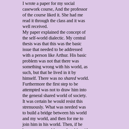
I wrote a paper for my social
casework course, And the professor
of the course liked it. She had me
read it through the class and it was
well received.
My paper explained the concept of
the self-world dialectic. My central
thesis was that this was the basic
issue that needed to be addressed
with a person like Arthur. His basic
problem was not that there was
something wrong with his world, as
such, but that he lived in it by
himself. There was no
shared
world.
Furthermore the first step to be
attempted was not to draw him into
the general shared world of society.
It was certain he would resist this
strenuously. What was needed was
to build a bridge between his world
and my world, and then for me to
join him in his world. Then, if he