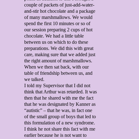
couple of packets of just-add-water-
and-stir hot chocolate and a package
of many marshmallows. We would
spend the first 10 minutes or so of
our session preparing 2 cups of hot
chocolate. We had a little table
between us on which to do these
preparations. We did this with great
care, making sure that we added just
the right amount of marshmallows.
When we then sat back, with our
table of friendship between us, and
we talked.
I told my Supervisor that I did not
think that Arthur was retarded. It was
then that he shared with me the fact
that he was designated by Kanner as
“autistic” – that he was, in fact one
of the small group of boys that led to
this formulation of a new syndrome.
I think he not share this fact with me
earlier because he is not want to