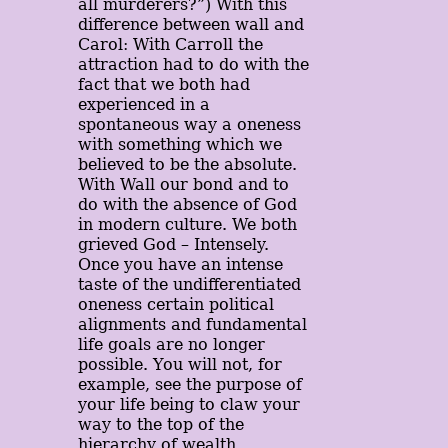
all murderers?”) With this
difference between wall and
Carol: With Carroll the
attraction had to do with the
fact that we both had
experienced in a
spontaneous way a oneness
with something which we
believed to be the absolute.
With Wall our bond and to
do with the absence of God
in modern culture. We both
grieved God – Intensely.
Once you have an intense
taste of the undifferentiated
oneness certain political
alignments and fundamental
life goals are no longer
possible. You will not, for
example, see the purpose of
your life being to claw your
way to the top of the
hierarchy of wealth,