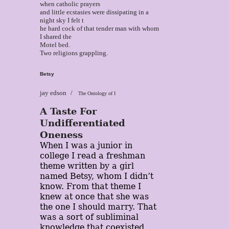
when catholic prayers
and little ecstasies were dissipating in a
night sky I felt t
he hard cock of that tender man with whom
I shared the
Motel bed.
Two religions grappling.
Betsy
jay edson
The Ontology of I
A Taste For
Undifferentiated
Oneness
When I was a junior in
college I read a freshman
theme written by a girl
named Betsy, whom I didn’t
know. From that theme I
knew at once that she was
the one I should marry. That
was a sort of subliminal
knowledge that coexisted