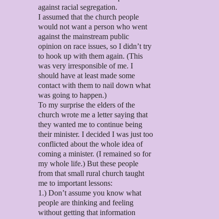
against racial segregation.
I assumed that the church people
would not want a person who went
against the mainstream public
opinion on race issues, so I didn’t try
to hook up with them again. (This
was very irresponsible of me. I
should have at least made some
contact with them to nail down what
was going to happen.)
To my surprise the elders of the
church wrote me a letter saying that
they wanted me to continue being
their minister. I decided I was just too
conflicted about the whole idea of
coming a minister. (I remained so for
my whole life.) But these people
from that small rural church taught
me to important lessons:
1.) Don’t assume you know what
people are thinking and feeling
without getting that information