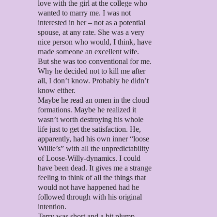
love with the girl at the college who
wanted to marry me. I was not
interested in her – not as a potential
spouse, at any rate. She was a very
nice person who would, I think, have
made someone an excellent wife.
But she was too conventional for me.
Why he decided not to kill me after
all, I don’t know. Probably he didn’t
know either.
Maybe he read an omen in the cloud
formations. Maybe he realized it
wasn’t worth destroying his whole
life just to get the satisfaction. He,
apparently, had his own inner “loose
Willie’s” with all the unpredictability
of Loose-Willy-dynamics. I could
have been dead. It gives me a strange
feeling to think of all the things that
would not have happened had he
followed through with his original
intention.
Terry was short and a bit plump.