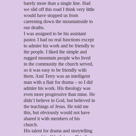
barely more than a single line. Had
we slid off this road I think very little
would have stopped us from
careening down the mountainside to
our deaths.
I was assigned to be his assistant
pastor. I had no real functions except
to admire his work and be friendly to
the people. I liked the simple and
rugged mountain people who lived
in the community the church served,
so it was easy to be friendly with
them. And Terry was an intelligent
man with a flair for drama – so I did
admire his work. His theology was
even more progressive than mine. He
didn’t believe in God, but believed in
the teachings of Jesus. He told me
this, but obviously would not have
shared it with members of his
church.
His talent for drama and storytelling