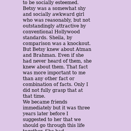
to be socially esteemed.
Betsy was a somewhat shy
and socially awkward girl
who was reasonably, but not
outstandingly attractive by
conventional Hollywood
standards. Sheila, by
comparison was a knockout.
But Betsy knew about Atman
and Brahman. Even if she
had never heard of them, she
knew about them. That fact
was more important to me
than any other fact or
combination of facts. Only I
did not fully grasp that at
that time.
We became friends
immediately but it was three
years later before I
suggested to her that we
should go through this life