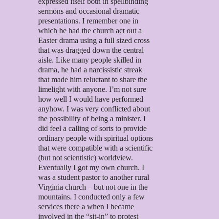
expressed itself both in spellbinding
sermons and occasional dramatic
presentations. I remember one in
which he had the church act out a
Easter drama using a full sized cross
that was dragged down the central
aisle. Like many people skilled in
drama, he had a narcissistic streak
that made him reluctant to share the
limelight with anyone. I’m not sure
how well I would have performed
anyhow. I was very conflicted about
the possibility of being a minister. I
did feel a calling of sorts to provide
ordinary people with spiritual options
that were compatible with a scientific
(but not scientistic) worldview.
Eventually I got my own church. I
was a student pastor to another rural
Virginia church – but not one in the
mountains. I conducted only a few
services there a when I became
involved in the “sit-in” to protest