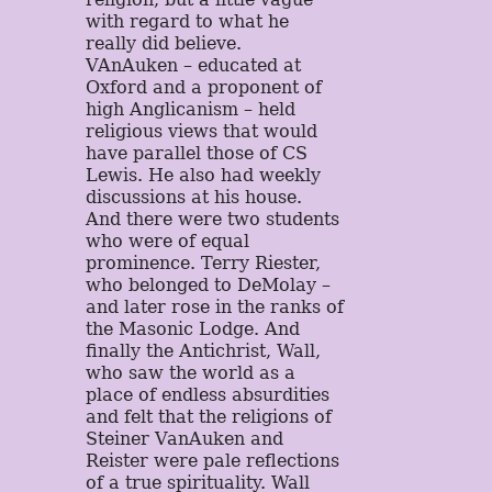
with regard to what he
really did believe.
VAnAuken – educated at
Oxford and a proponent of
high Anglicanism – held
religious views that would
have parallel those of CS
Lewis. He also had weekly
discussions at his house.
And there were two students
who were of equal
prominence. Terry Riester,
who belonged to DeMolay –
and later rose in the ranks of
the Masonic Lodge. And
finally the Antichrist, Wall,
who saw the world as a
place of endless absurdities
and felt that the religions of
Steiner VanAuken and
Reister were pale reflections
of a true spirituality. Wall