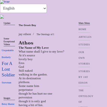
Update
Main Menu
The Greek Boy
HOME
jay edson
The Ontology of I
ARTICLES
Some
Exceptional
Athos
Videos
STUDIES
The Name of My Love
Unspeakable
What name shall I give to my love?
OUR
At it's source
Brotherly
OWN
lovely boy
For A
Eros
STORIES
God
Lost
Still naked
STORIES
Soldier
walking in the garden.
BY JAY
At its destination
plethora.
Snowman
EDSON
Some name him
perpetrator
THE
though he has hurt no one
ONTOLOGY
perversion
Images
though it is only god
OF
Betsy Hunter
having a bit of fun.