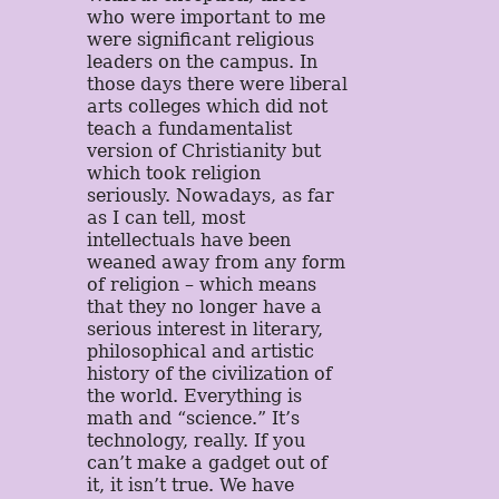
who were important to me
were significant religious
leaders on the campus. In
those days there were liberal
arts colleges which did not
teach a fundamentalist
version of Christianity but
which took religion
seriously. Nowadays, as far
as I can tell, most
intellectuals have been
weaned away from any form
of religion – which means
that they no longer have a
serious interest in literary,
philosophical and artistic
history of the civilization of
the world. Everything is
math and “science.” It’s
technology, really. If you
can’t make a gadget out of
it, it isn’t true. We have