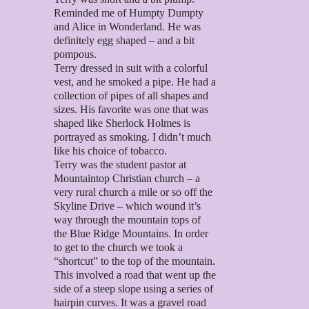
Reminded me of Humpty Dumpty
and Alice in Wonderland. He was
definitely egg shaped – and a bit
pompous.
Terry dressed in suit with a colorful
vest, and he smoked a pipe. He had a
collection of pipes of all shapes and
sizes. His favorite was one that was
shaped like Sherlock Holmes is
portrayed as smoking. I didn’t much
like his choice of tobacco.
Terry was the student pastor at
Mountaintop Christian church – a
very rural church a mile or so off the
Skyline Drive – which wound it’s
way through the mountain tops of
the Blue Ridge Mountains. In order
to get to the church we took a
“shortcut” to the top of the mountain.
This involved a road that went up the
side of a steep slope using a series of
hairpin curves. It was a gravel road