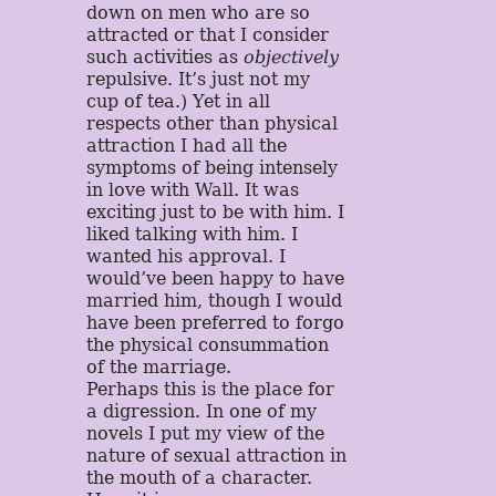
down on men who are so
attracted or that I consider
such activities as
objectively
repulsive. It’s just not my
cup of tea.) Yet in all
respects other than physical
attraction I had all the
symptoms of being intensely
in love with Wall. It was
exciting just to be with him. I
liked talking with him. I
wanted his approval. I
would’ve been happy to have
married him, though I would
have been preferred to forgo
the physical consummation
of the marriage.
Perhaps this is the place for
a digression. In one of my
novels I put my view of the
nature of sexual attraction in
the mouth of a character.