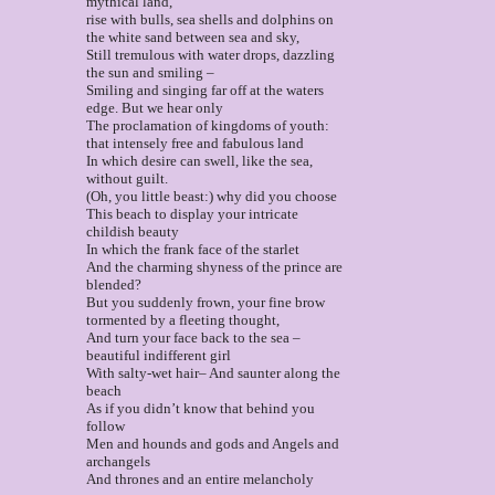
mythical land,
rise with bulls, sea shells and dolphins on
the white sand between sea and sky,
Still tremulous with water drops, dazzling
the sun and smiling –
Smiling and singing far off at the waters
edge. But we hear only
The proclamation of kingdoms of youth:
that intensely free and fabulous land
In which desire can swell, like the sea,
without guilt.
(Oh, you little beast:) why did you choose
This beach to display your intricate
childish beauty
In which the frank face of the starlet
And the charming shyness of the prince are
blended?
But you suddenly frown, your fine brow
tormented by a fleeting thought,
And turn your face back to the sea –
beautiful indifferent girl
With salty-wet hair– And saunter along the
beach
As if you didn’t know that behind you
follow
Men and hounds and gods and Angels and
archangels
And thrones and an entire melancholy