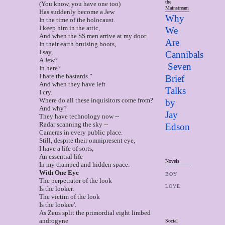
the
(You know, you have one too)
Mainstream
Has suddenly become a Jew
Why
In the time of the holocaust.
I keep him in the attic,
We
And when the SS men arrive at my door
Are
In their earth bruising boots,
I say,
Cannibals
A Jew?
Seven
In here?
I hate the bastards.”
Brief
And when they have left
Talks
I cry.
Where do all these inquisitors come from?
by
And why?
Jay
They have technology now --
Radar scanning the sky --
Edso
n
Cameras in every public place.
Still, despite their omnipresent eye,
I have a life of sorts,
An essential life
Novels
In my cramped and hidden space.
Wit
h One Eye
BOY
The perpetrator of the look
LOVE
Is the looker.
The victim of the look
Is the lookee'.
As Zeus split the primordial eight limbed
androgyne
Social