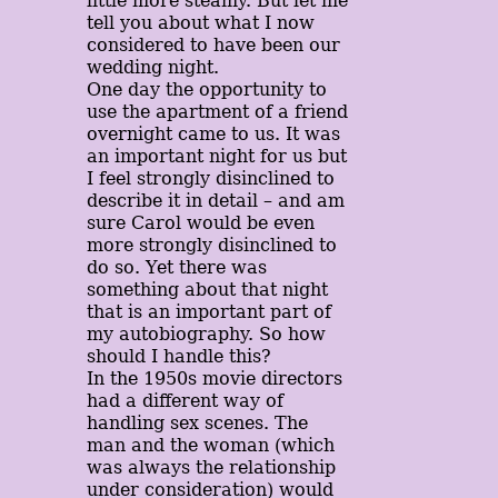
little more steamy. But let me
tell you about what I now
considered to have been our
wedding night.
One day the opportunity to
use the apartment of a friend
overnight came to us. It was
an important night for us but
I feel strongly disinclined to
describe it in detail – and am
sure Carol would be even
more strongly disinclined to
do so. Yet there was
something about that night
that is an important part of
my autobiography. So how
should I handle this?
In the 1950s movie directors
had a different way of
handling sex scenes. The
man and the woman (which
was always the relationship
under consideration) would