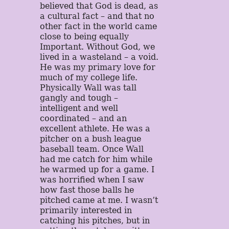
believed that God is dead, as
a cultural fact – and that no
other fact in the world came
close to being equally
Important. Without God, we
lived in a wasteland – a void.
He was my primary love for
much of my college life.
Physically Wall was tall
gangly and tough –
intelligent and well
coordinated – and an
excellent athlete. He was a
pitcher on a bush league
baseball team. Once Wall
had me catch for him while
he warmed up for a game. I
was horrified when I saw
how fast those balls he
pitched came at me. I wasn’t
primarily interested in
catching his pitches, but in