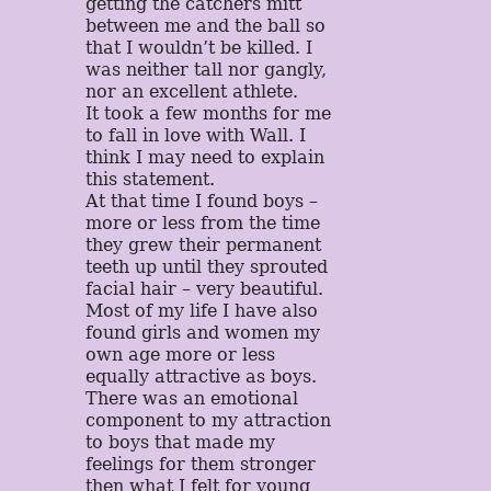
getting the catchers mitt
between me and the ball so
that I wouldn’t be killed. I
was neither tall nor gangly,
nor an excellent athlete.
It took a few months for me
to fall in love with Wall. I
think I may need to explain
this statement.
At that time I found boys –
more or less from the time
they grew their permanent
teeth up until they sprouted
facial hair – very beautiful.
Most of my life I have also
found girls and women my
own age more or less
equally attractive as boys.
There was an emotional
component to my attraction
to boys that made my
feelings for them stronger
then what I felt for young