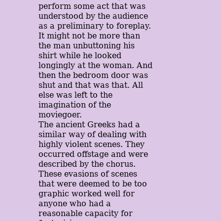
perform some act that was
understood by the audience
as a preliminary to foreplay.
It might not be more than
the man unbuttoning his
shirt while he looked
longingly at the woman. And
then the bedroom door was
shut and that was that. All
else was left to the
imagination of the
moviegoer.
The ancient Greeks had a
similar way of dealing with
highly violent scenes. They
occurred offstage and were
described by the chorus.
These evasions of scenes
that were deemed to be too
graphic worked well for
anyone who had a
reasonable capacity for