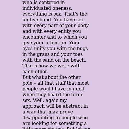
who is centered in
individuated oneness,
everything is sex. That’s the
unitive bond. You have sex
with every part of your body
and with every entity you
encounter and to which you
give your attention. Your
eyes unify you with the bugs
in the grass and your toes
with the sand on the beach.
That’s how we were with
each other.
But what about the other
pole – all that stuff that most
people would have in mind
when they heard the term
sex. Well, again my
approach will be abstract in
a way that may prove
disappointing to people who
are looking for something a