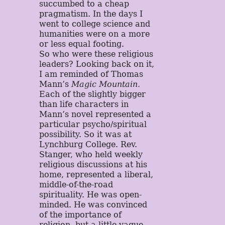
succumbed to a cheap
pragmatism. In the days I
went to college science and
humanities were on a more
or less equal footing.
So who were these religious
leaders? Looking back on it,
I am reminded of Thomas
Mann’s
Magic Mountain.
Each of the slightly bigger
than life characters in
Mann’s novel represented a
particular psycho/spiritual
possibility. So it was at
Lynchburg College. Rev.
Stanger, who held weekly
religious discussions at his
home, represented a liberal,
middle-of-the-road
spirituality. He was open-
minded. He was convinced
of the importance of
religion, but a little vague