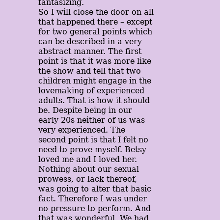
fantasizing.
So I will close the door on all
that happened there – except
for two general points which
can be described in a very
abstract manner. The first
point is that it was more like
the show and tell that two
children might engage in the
lovemaking of experienced
adults. That is how it should
be. Despite being in our
early 20s neither of us was
very experienced. The
second point is that I felt no
need to prove myself. Betsy
loved me and I loved her.
Nothing about our sexual
prowess, or lack thereof,
was going to alter that basic
fact. Therefore I was under
no pressure to perform. And
that was wonderful. We had