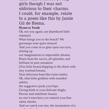
girls though I was not
oblivious to their charms.
I could, for example, relate
to a poem like this by Jamie
Gil de Biema.
Hymn to Youth
Oh, not you again, use (barefaced little
charmer).
What brings you to the beach? We
grownups were quite relaxed
And you come in to glue open our eyes,
stirring up
our imaginations to impossible dreams.
Risen from the waves, all splendor, and
brilliant in pure sensation
(You little beast) dripping to the shore with
tiny rosebud breasts,
Your delicious bum like twins smiles.
Oh, slim little goddess with rounded
ankles,
the suggestive push your hips
Giving birth to your delicate thighs.
Precise and indefinite beauty
no one’s tears have yet stained your fine
white cheeks.
And we watch you rise, the incarnation of a