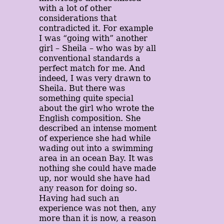
with a lot of other
considerations that
contradicted it. For example
I was “going with” another
girl – Sheila – who was by all
conventional standards a
perfect match for me. And
indeed, I was very drawn to
Sheila. But there was
something quite special
about the girl who wrote the
English composition. She
described an intense moment
of experience she had while
wading out into a swimming
area in an ocean Bay. It was
nothing she could have made
up, nor would she have had
any reason for doing so.
Having had such an
experience was not then, any
more than it is now, a reason