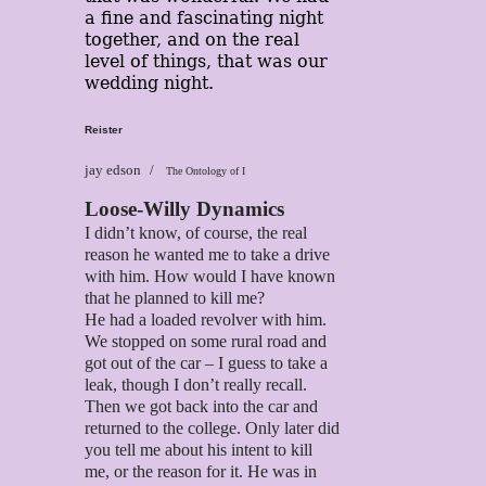
a fine and fascinating night
together, and on the real
level of things, that was our
wedding night.
Reister
jay edson
The Ontology of I
Loose-Willy Dynamics
I didn’t know, of course, the real
reason he wanted me to take a drive
with him. How would I have known
that he planned to kill me?
He had a loaded revolver with him.
We stopped on some rural road and
got out of the car – I guess to take a
leak, though I don’t really recall.
Then we got back into the car and
returned to the college. Only later did
you tell me about his intent to kill
me, or the reason for it. He was in