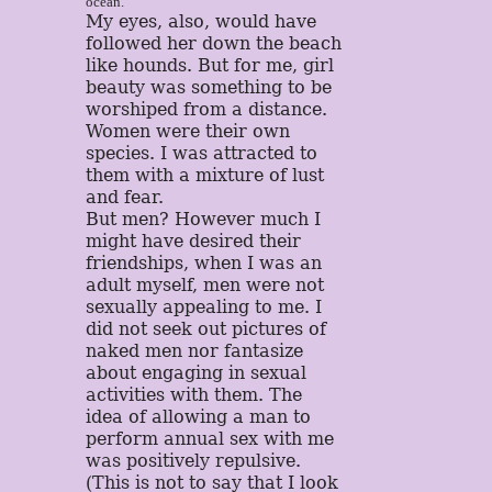
ocean.
My eyes, also, would have
followed her down the beach
like hounds. But for me, girl
beauty was something to be
worshiped from a distance.
Women were their own
species. I was attracted to
them with a mixture of lust
and fear.
But men? However much I
might have desired their
friendships, when I was an
adult myself, men were not
sexually appealing to me. I
did not seek out pictures of
naked men nor fantasize
about engaging in sexual
activities with them. The
idea of allowing a man to
perform annual sex with me
was positively repulsive.
(This is not to say that I look