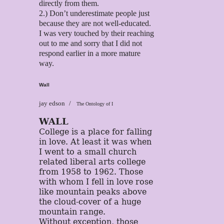
directly from them.
2.) Don’t underestimate people just
because they are not well-educated.
I was very touched by their reaching
out to me and sorry that I did not
respond earlier in a more mature
way.
Wall
jay edson
The Ontology of I
WALL
College is a place for falling
in love. At least it was when
I went to a small church
related liberal arts college
from 1958 to 1962. Those
with whom I fell in love rose
like mountain peaks above
the cloud-cover of a huge
mountain range.
Without exception, those