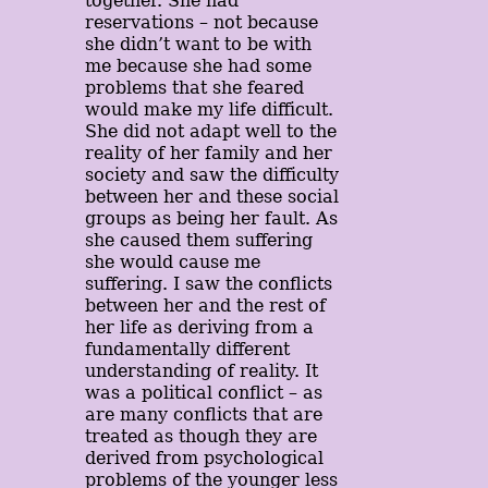
together. She had
reservations – not because
she didn’t want to be with
me because she had some
problems that she feared
would make my life difficult.
She did not adapt well to the
reality of her family and her
society and saw the difficulty
between her and these social
groups as being her fault. As
she caused them suffering
she would cause me
suffering. I saw the conflicts
between her and the rest of
her life as deriving from a
fundamentally different
understanding of reality. It
was a political conflict – as
are many conflicts that are
treated as though they are
derived from psychological
problems of the younger less