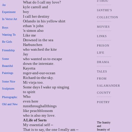
I/THOU
What do I call my love?
An
kyle carroll and
IANTHE'S
boy
Experiment
I call her destiny
COLLECTION
In Vector Art
Orlando in his yellow shirt
ethan 'n john
MOVIES
Boys
'n simon also
Wanting To
Like me
LINKS
Drowned in the sea
Be Girls
Harbunchen
PRISON
who watched the kite
Friendship
LIFE
Jay
who wanted us to escape
Some
DRAMA
down the interstate.
Beautiful
Kayetta
TALES
roger-and-our-ocean
Paintings
Richard-in-the-sky.
FROM
Some Nice
Mi vieja too.
SALAMANDER
Some days I wake up singing
Sculptures
to spirit
COUNTY
Who
Photographs:
even here
POETRY
Old and New
runsthroughallthings
like peachblossom
who is also my love.
A Life of Sorts
The Inanity
My essential self --
and
That is to say, the one I really am --
Insanity of