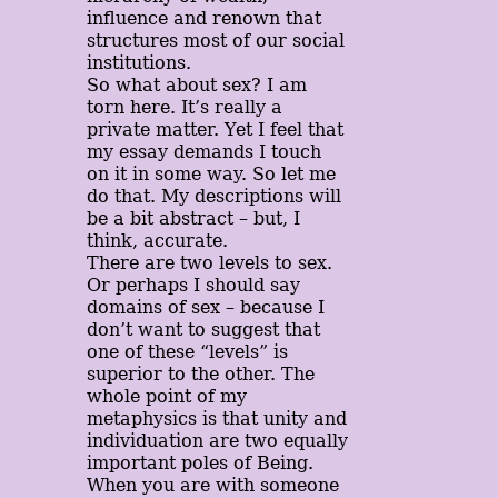
influence and renown that
structures most of our social
institutions.
So what about sex? I am
torn here. It’s really a
private matter. Yet I feel that
my essay demands I touch
on it in some way. So let me
do that. My descriptions will
be a bit abstract – but, I
think, accurate.
There are two levels to sex.
Or perhaps I should say
domains of sex – because I
don’t want to suggest that
one of these “levels” is
superior to the other. The
whole point of my
metaphysics is that unity and
individuation are two equally
important poles of Being.
When you are with someone