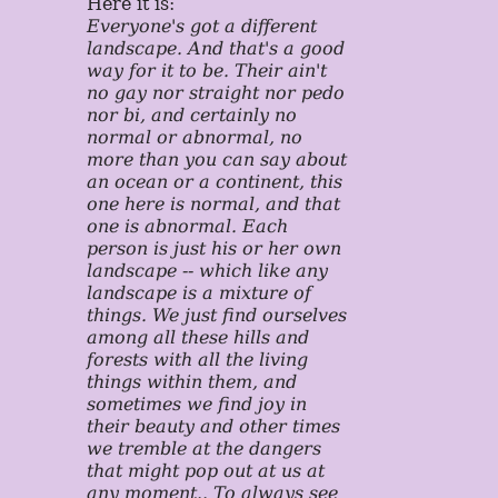
Here it is:
Everyone's got a different
landscape. And that's a good
way for it to be. Their ain't
no gay nor straight nor pedo
nor bi, and certainly no
normal or abnormal, no
more than you can say about
an ocean or a continent, this
one here is normal, and that
one is abnormal. Each
person is just his or her own
landscape -- which like any
landscape is a mixture of
things. We just find ourselves
among all these hills and
forests with all the living
things within them, and
sometimes we find joy in
their beauty and other times
we tremble at the dangers
that might pop out at us at
any moment.. To always see