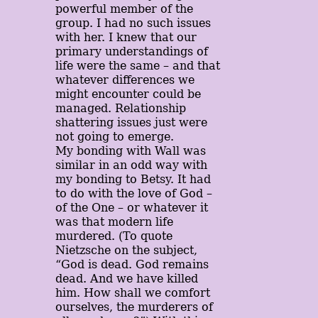
powerful member of the
group. I had no such issues
with her. I knew that our
primary understandings of
life were the same – and that
whatever differences we
might encounter could be
managed. Relationship
shattering issues just were
not going to emerge.
My bonding with Wall was
similar in an odd way with
my bonding to Betsy. It had
to do with the love of God –
of the One – or whatever it
was that modern life
murdered. (To quote
Nietzsche on the subject,
“God is dead. God remains
dead. And we have killed
him. How shall we comfort
ourselves, the murderers of