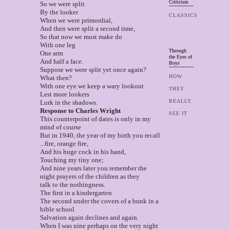
Criticism
So we were split
By the looker
CLASSICS
When we were primordial,
And then were split a second time,
So that now we must make do
With one leg
Through
One arm
the Eyes of
And half a face.
Boys
Suppose we were split yet once again?
HOW
What then?
With one eye we keep a wary lookout
THEY
Lest more lookers
REALLY
Lurk in the shadows.
Response to Charles Wright
SEE IT
This counterpoint of dates is only in my
mind of course
But in 1940, the year of my birth you recall
...fire, orange fire,
And his huge cock in his hand,
Touching my tiny one;
And nine years later you remember the
night prayers of the children as they
talk to the nothingness.
The first in a kindergarten
The second under the covers of a bunk in a
bible school
Salvation again declines and again.
When I was nine perhaps on the very night