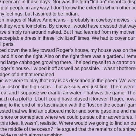
American” in those days. Nor was the term “Indian” meant to di
up of people in any way. I don’t know the extent to which other b
y feelings, but I aspired to be Indian.
en images of Native Americans – probably in cowboy movies – 
t they wore loincloths. By choice I would have dressed that way
ve simply run around naked. But I had learned from my mother t
acceptable dress in these “civilized” times. We had to cover our
 parts.
ked down the alley toward Roger’s house, my house was on the l
y and his on the right. Also on the right there was a garden. I r
and large cabbages growing there. I helped myself to a carrot o
oger’s house. I wiped it off as well as possible. I wasn’t bothere
ges of dirt that remained.
 we were to play that day is as described in the poem. We we
ly lost on the high seas – but we survived just fine. There were
to eat and I suppose we drank rainwater. That was the game. The
uch of a plot to it, but I could have played it forever. Roger, how
ng to the end of his fascination with the “lost on the ocean” ga
ested that we find an outboard motor and some gasoline and m
 shore or someplace where we could pursue other adventures. I
 this idea. It wasn’t realistic. Where would we going to find an o
 the middle of the ocean? He argued that the remains of a ship
ovide us with almost anything.