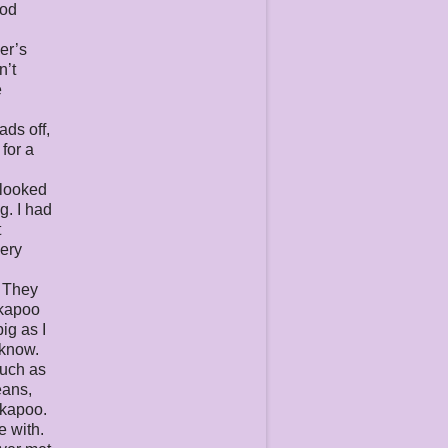
ood
er’s
n’t
e
ads off,
for a
 looked
g. I had
t
very
. They
ckapoo
ig as I
 know.
much as
eans,
ckapoo.
e with.