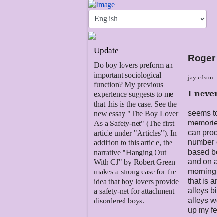
Update
Roger
Do boy lovers preform an
important sociological
jay edson
function? My previous
I neve
experience suggests to me
that this is the case. See the
seems to
new essay "The Boy Lover
memories
As a Safety-net" (The first
can prod
article under "Articles"). In
number o
addition to this article, the
based b
narrative "Hanging Out
and on a
With CJ" by Robert Green
morning,
makes a strong case for the
that is 
idea that boy lovers provide
alleys b
a safety-net for attachment
alleys w
disordered boys.
up my fe