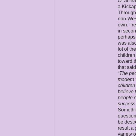
Or at le
a Kicka
Througho
non-Weste
own. I r
in secon
perhaps 
was also
lot of t
children
toward t
that sai
“
The peo
modern w
children
believe 
people o
success 
Somethin
question
be destr
result a
variety 