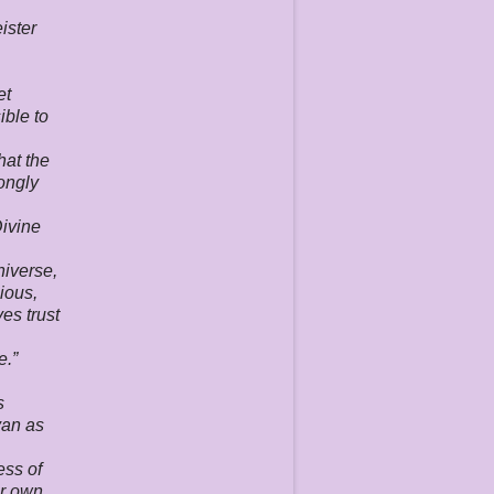
ister
et
ible to
hat the
rongly
Divine
niverse,
ious,
es trust
e.”
s
van as
ess of
eir own