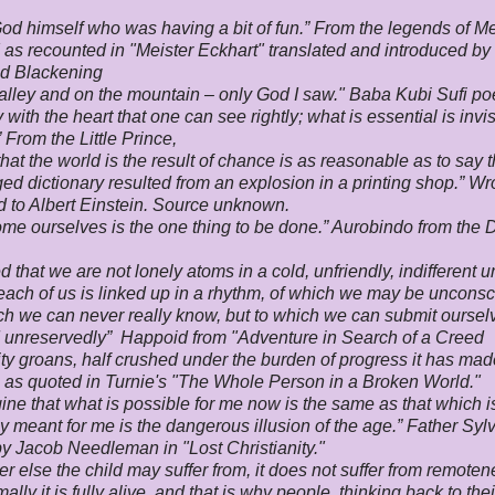
God himself who was having a bit of fun.” From the legends of Me
 as recounted in "Meister Eckhart" translated and introduced by
 Blackening
alley and on the mountain – only God I saw." Baba Kubi Sufi po
ly with the heart that one can see rightly; what is essential is invis
” From the Little Prince,
hat the world is the result of chance is as reasonable as to say t
ed dictionary resulted from an explosion in a printing shop.” W
ed to Albert Einstein. Source unknown.
me ourselves is the one thing to be done.” Aurobindo from the 
ed that we are not lonely atoms in a cold, unfriendly, indifferent u
 each of us is linked up in a rhythm, of which we may be unconsc
h we can never really know, but to which we can submit ourselv
d unreservedly” Happoid from "Adventure in Search of a Creed
y groans, half crushed under the burden of progress it has mad
as quoted in Turnie's "The Whole Person in a Broken World."
ine that what is possible for me now is the same as that which i
ly meant for me is the dangerous illusion of the age.” Father Syl
y Jacob Needleman in "Lost Christianity."
r else the child may suffer from, it does not suffer from remoten
mally it is fully alive, and that is why people, thinking back to th