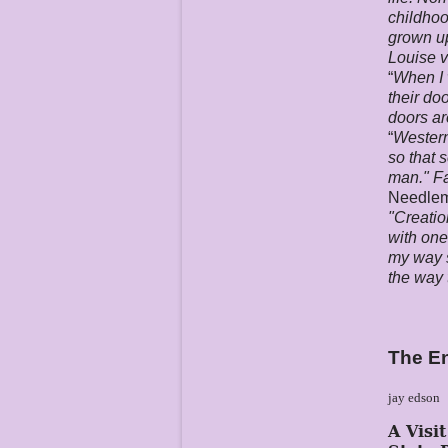
childhoo
grown up
Louise v
“
When I 
their do
doors ar
“
Western
so that 
man." Fa
Needle
"Creatio
with one
my way s
the way 
The E
jay edson
A Visi