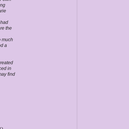
ing
arie
 had
ere the
so much
nd a
created
ced in
may find
TO