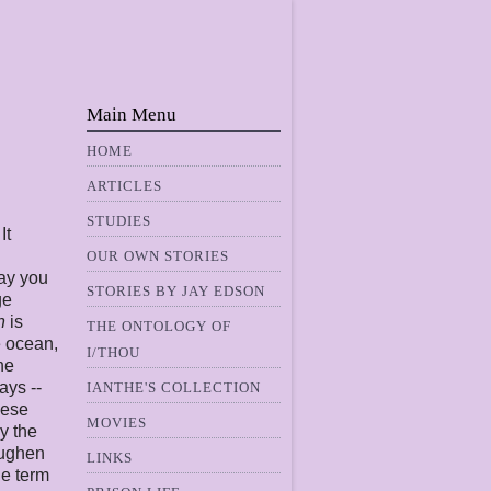
Main Menu
HOME
ARTICLES
STUDIES
It
OUR OWN STORIES
way you
STORIES BY JAY EDSON
ge
n
is
THE ONTOLOGY OF
e ocean,
I/THOU
ne
ays --
IANTHE'S COLLECTION
hese
MOVIES
ly the
oughen
LINKS
he term