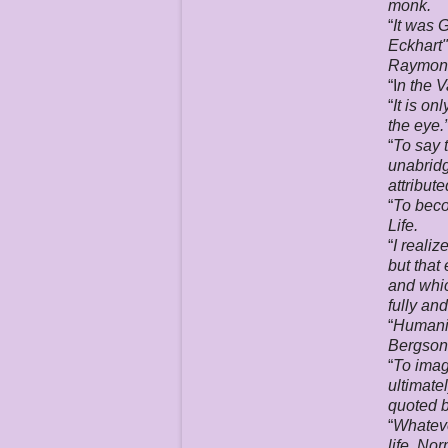
monk.
“
It was 
Eckhart"
Raymond
“I
n the V
“
It is on
the eye.
“
To say t
unabridg
attribut
“
To beco
Life.
“
I realiz
but that
and whic
fully an
“
Humanit
Bergson 
“
To imag
ultimate
quoted b
“
Whateve
life. Nor