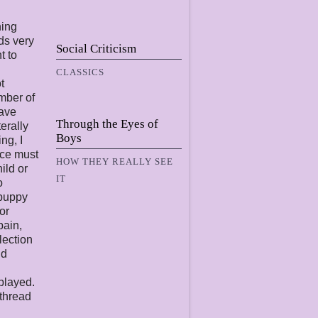
ning
ds very
Social Criticism
t to
CLASSICS
t
mber of
have
Through the Eyes of
terally
Boys
ng, I
nce must
HOW THEY REALLY SEE
ild or
IT
o
“puppy
or
pain,
lection
nd
 played.
 thread