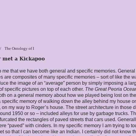
The Ontology of I
r met a Kickapoo
 me that we have both general and specific memories. General
 are composites of many specific memories – sort of like the 
uce the image of an “average” person by simply imposing a lar
f specific pictures on top of each other.
The
Great Peoria
O
cea
oth on a general memory about how we played being lost on th
 specific memory of walking down the alley behind my house o
 on my way to Roger’s house. The street architecture in those d
around 1950 or so – included alleys for use by garbage trucks. T
ifurcated the rectangles of paved streets that cars used. General
ere “paved” with cinders. In my specific memory I am trying to t
et so that I can become like an Indian. I certainly did not know t