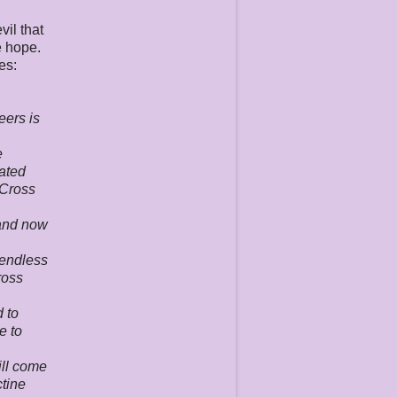
vil that
e hope.
es:
eers is
e
lated
"Cross
 and now
 endless
ross
d to
e to
ill come
ctine