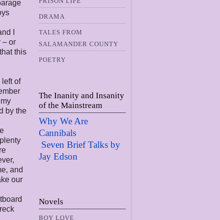
PRISON LIFE
sparage
oys
DRAMA
and I
TALES FROM
 – or
SALAMANDER COUNTY
hat this
POETRY
eft of
emember
The Inanity and Insanity
n my
of the Mainstream
d by the
Why We Are
re
Cannibals
 plenty
Seven Brief Talks by
re
Jay Edso
n
ever,
me, and
ake our
utboard
Novels
wreck
BOY LOVE