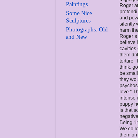
Paintings
Roger an
pretend
Some Nice
and powe
Sculptures
silently
Photographs: Old
harm the
and New
Roger’s 
believe 
cavities
them dri
torture. 
think, g
be small
they wou
psychoso
love.” T
intense 
puppy hu
is that 
negative
Being “I
We colle
them on