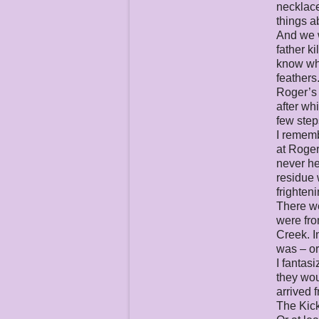
necklace
things a
And we w
father k
know why
feathers.
Roger’s 
after wh
few steps
I rememb
at Roger
never he
residue 
frighten
There we
were fro
Creek. I
was – or
I fantas
they wou
arrived 
The Kick