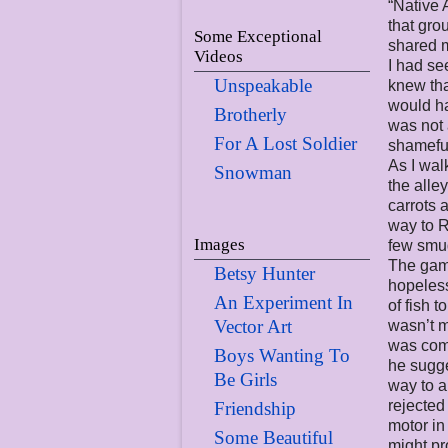
“Native 
that gro
Some Exceptional
shared m
Videos
I had se
Unspeakable
knew tha
would ha
Brotherly
was not 
For A Lost Soldier
shameful
As I wal
Snowman
the alle
carrots 
way to R
Images
few smud
The game
Betsy Hunter
hopeless
An Experiment In
of fish 
Vector Art
wasn’t m
was comi
Boys Wanting To
he sugg
Be Girls
way to a
rejected
Friendship
motor in
Some Beautiful
might pr