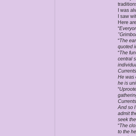
traditio
I was al
I saw wi
Here are
“
Everyon
"
Grimbol
“
The ear
quoted i
“
The fun
central 
individ
Currents
He was o
he is un
“
Uproote
gatherin
Currents
And so I
admit th
seek the
“
The clo
to the h