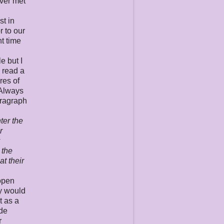
ever met
st in
r to our
nt time
d
e but I
I read a
res of
 Always
aragraph
ter the
r
y
 the
at their
 open
ty would
t as a
ide
r