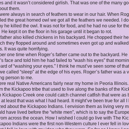
s and it wasn’t considered girlish. That was one of the many g
bout them.
ere always in search of feathers to wear in our hair. When Rog
illed the great horned owl we got all the feathers we needed. I do
 he killed the owl. It was not for food, and he had no use for th
 He kept it on the floor in his garage until it began to rot.
father also killed chickens in his backyard. He chopped their he
ich they flopped around and sometimes even got up and walked 
. It was quite horrifying.
er one time when Roger’s father came out to the backyard. He
's face and told him he had failed to “wash his eyes” that mornin
ard of “washing your eyes.” I think he must’ve seen some of tha
we called “sleep” at the edge of his eyes. Roger’s father was a 
ing person to me.
re real Native Americans fairly near my home in Peoria Illinois
m the Kickapoo tribe that used to live along the banks of the Ki
n Kickapoo Creek one could catch channel catfish that were as b
 at least that was what I had heard. It might’ve been true for all I
ized about the Kickapoo Indians. I envision them as living very 
ld have lived before the “white men”, which is to say the Europ
from across the ocean. How I wished I could go live with The Ki
apoo Indians were the first non-Western culture I ever fell in lov