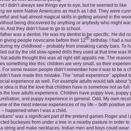
d I didn’t always see things eye to eye, but he seemed to like
ing we were Native Americans as much as I did. They were cun
rful and had almost magical skills in getting around in the woo
 without being discovered by anything or anybody who might wan
m. And they didn’t have to go to school.
father was a dentist. He was my dentist to be specific. He did no
th
in giving people novocaine before their 12
birthday. I had a nu
 during my childhood – probably from sneaking candy bars. To 
lled out by the old slow-speed drills they used at that time was li
That adults thought this was all right still appalls me. The reasoni
oes something like this: children are very small, so their experie
. For some reason people didn’t remember how it was to be a ch
ldn’t have made this mistake. The "small experience" applied t
cial experience as well. For example adults would talk about 
he idea is that the love that children have is somehow not as full 
is the love adults experience. Children have puppy love, puppy 
miliation, and puppy experience in general. Odd. My own recol
some of the most intense experiences of my life – both positive a
 – happened when I was a child.
ndians” was a significant part of the pretend games Roger and I
cted buckeyes from under a tree in a nearby pasture in order to
 a string and make necklaces. Indian men and boys could wear