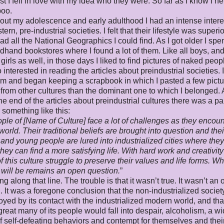
ast I fell in love with my idea who they were. So far as I know I n
poo.
ut my adolescence and early adulthood I had an intense intere
rn, pre-industrial societies. I felt that their lifestyle was superio
ead all the National Geographics I could find. As I got older I spe
dhand bookstores where I found a lot of them. Like all boys, an
girls as well, in those days I liked to find pictures of naked peopl
 interested in reading the articles about preindustrial societies. 
hem and began keeping a scrapbook in which I pasted a few pictu
 from other cultures than the dominant one to which I belonged.
he end of the articles about preindustrial cultures there was a p
d something like this:
ple of [Name of Culture] face a lot of challenges as they encoun
orld. Their traditional beliefs are brought into question and thei
 and young people are lured into industrialized cities where the
they can find a more satisfying life. With hard work and creativity
f this culture struggle to preserve their values and life forms. Wh
will be remains an open question.
”
g along that line. The trouble is that it wasn’t true. It wasn’t an
. It was a foregone conclusion that the non-industrialized socie
oyed by its contact with the industrialized modern world, and tha
 great many of its people would fall into despair, alcoholism, a w
of self-defeating behaviors and contempt for themselves and thei