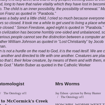
d, long to have that naïve vitality which they have lost in becom
. The child is an inner possibility, the possibility of renewal." M
on Franz as quoted in "Parabola."
was a baby and a little child, I cried so much because everyone
ors so closed. It took me a while to get used to living a place wh
e closed." Simon Firestone, aged eight is quoted in "Parabola."
 civilization has become horribly one-sided and unbalanced, 
serious people cannot see the distinction between a computer a
ther William Johnson as quoted in "Lost
Christianity" by Jocob
man.
n is not a hurdle on the road to God, it is the road iteslf. We are 
 another and directed to life with one another. Creatures are pla
o that I, their felow creature, by means of them and with them, 
to God."
Martin Buber as quoted in the Catholic Worker
ntomologist
Mrs Worms
The Ontology of I
Jay Edson - picture by Betsy Hunter
The Ontology of I
t to
McCormick's Creek
HOW MRS. WORMS WENT 