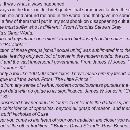
ns. It was what always happened.
ways on the look-out for brief quotes that somehow clarified the e
thin me and around me and in the world, and that gave me som
 a few of them that I put in my scrapbook on disappearing cultur
e must suffer who is different.” From Nicholas Stewart Gray
d's Other World
."
th and myself are one mind.” From chief Joseph of the natives p
n "Parabola."
ction of these groups [small social units] was sublimated into th
state, leaving only two loci of power in the modern world: the iso
ual and the vast impersonal government. From James W Jones, 
" volume 32.
nly a fox like 100,000 other foxes. I have made him my friend,
ique in all the world. From "The Little Prince."
d from any sense of value, modern consciousness pursues the
g of data with no guide to its significance. James W Jones in "C
" 30
 observed how needful it is for me to enter into the darkness, an
e coincidence of opposites, beyond all grasp of reason, and ther
 truth” Nicholas of Cuse
ser you come to the heart of your own tradition, the closer you w
eart of the other traditions." Brother David Steindle-Rast, Benedi