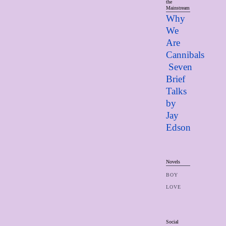
the
Mainstream
Why
We
Are
Cannibals
Seven
Brief
Talks
by
Jay
Edso
n
Novels
BOY
LOVE
Social