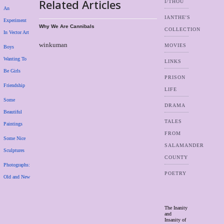
Related Articles
I/THOU
An
IANTHE'S
Experiment
Why We Are Cannibals
COLLECTION
In Vector Art
winkuman
MOVIES
Boys
Wanting To
LINKS
Be Girls
PRISON
Friendship
LIFE
Some
DRAMA
Beautiful
TALES
Paintings
FROM
Some Nice
SALAMANDER
Sculptures
COUNTY
Photographs:
POETRY
Old and New
The Inanity
and
Insanity of