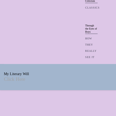
Criticism
CLASSICS
Through
the Eyes of
Boys
HOW
THEY
REALLY
SEE IT
My Literary Will
Click Here