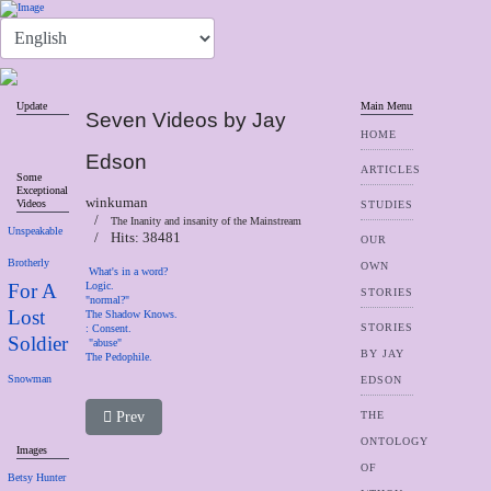
Update
Main Menu
Seven Videos by Jay
HOME
Edson
ARTICLES
Some
Exceptional
winkuman
Videos
STUDIES
The Inanity and insanity of the Mainstream
Unspeakable
Hits: 38481
OUR
Brotherly
OWN
What's in a word?
For A
Logic.
STORIES
"normal?"
Lost
The Shadow Knows.
STORIES
:
Consent.
Soldier
"abuse"
BY JAY
The Pedophile.
Snowman
EDSON
Previous article: Why We Are Cannibals
Prev
THE
ONTOLOGY
Images
OF
Betsy Hunter