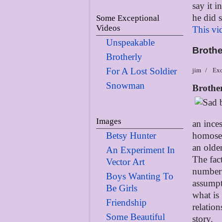
say it 
he did 
Some Exceptional
Videos
This vi
Unspeakable
Brothe
Brotherly
For A Lost Soldier
jim
Exc
Snowman
Brothe
Images
an ince
Betsy Hunter
homosex
an olde
An Experiment In
The fact
Vector Art
number 
Boys Wanting To
assumpt
Be Girls
what is
Friendship
relation
Some Beautiful
story.