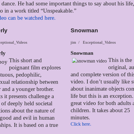
in dance. He had some important things to say about his life
so in a work titled “Unspeakable.”
deo can be watched here.
rly
Snowman
eptional_Videos
jim
Exceptional_Videos
rly
Snowman
This is the
This short and
original, a
poignant film explores
and complete version of thi
stuous, pedophilic,
video. I don’t usually like s
ual relationship between
about inanimate objects co
r and a younger brother.
life but this is an exception. 
s it presents challenge a
great video for both adults
of deeply held societal
children. It takes about 25
ions about the nature of
minutes.
 good and evil in human
Click here.
ships. It is based on a true