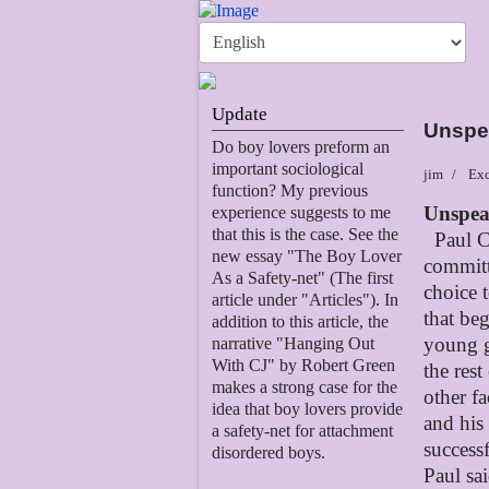
Update
Unspe
Do boy lovers preform an
important sociological
jim
Exc
function? My previous
Unspea
experience suggests to me
that this is the case. See the
Paul C
new essay "The Boy Lover
committ
As a Safety-net" (The first
choice 
article under "Articles"). In
that be
addition to this article, the
young g
narrative "Hanging Out
With CJ" by Robert Green
the rest
makes a strong case for the
other fa
idea that boy lovers provide
and his
a safety-net for attachment
successf
disordered boys.
Paul sa