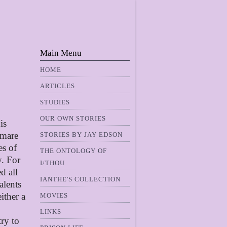
Main Menu
HOME
ARTICLES
STUDIES
OUR OWN STORIES
is
tmare
STORIES BY JAY EDSON
es of
THE ONTOLOGY OF
y. For
I/THOU
d all
IANTHE'S COLLECTION
alents
ither a
MOVIES
LINKS
ry to