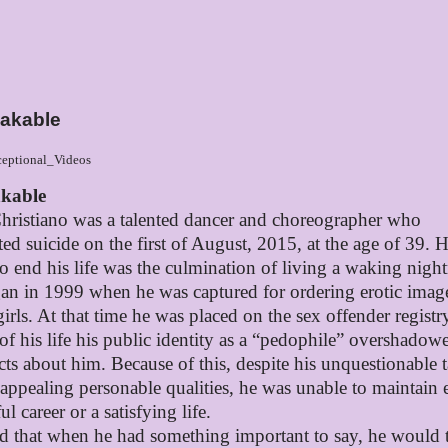
akable
eptional_Videos
kable
hristiano was a talented dancer and choreographer who
ed suicide on the first of
August, 2015, at the age of 39. H
to end his life was the culmination of living a waking nigh
gan in 1999 when he was captured for ordering erotic imag
irls. At that time he was placed on the sex offender registr
 of his life his public identity as a “pedophile” overshadowe
cts about him. Because of this, despite his unquestionable t
 appealing personable qualities, he was unable to maintain e
ul career or a satisfying life.
id that when he had something important to say, he would t