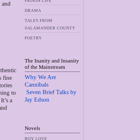
PRISON LIFE
, and
DRAMA
TALES FROM
SALAMANDER COUNTY
POETRY
The Inanity and Insanity
of the Mainstream
uthentic
Why We Are
s fine
Cannibals
tories
Seven Brief Talks by
ming to
Jay Edso
n
It’s a
 and
Novels
BOY LOVE