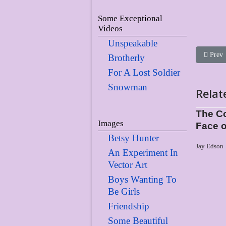
Some Exceptional
Videos
Unspeakable
Previou
Prev
Brotherly
For A Lost Soldier
Snowman
Relat
The Co
Images
Face o
Betsy Hunter
Jay Edson
An Experiment In
Vector Art
Boys Wanting To
Be Girls
Friendship
Some Beautiful