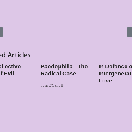
s article: Boys on their Contact with Men
ed Articles
llective
Paedophilia - The
In Defence o
f Evil
Radical Case
Intergenerat
Love
Tom O'Carroll