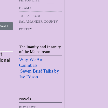
PRISON LIFE
DRAMA
TALES FROM
SALAMANDER COUNTY
Next article: The Collective Face of Evil
Next
POETRY
The Inanity and Insanity
of the Mainstream
f
Why We Are
ional
Cannibals
Seven Brief Talks by
Jay Edso
n
Novels
BOY LOVE