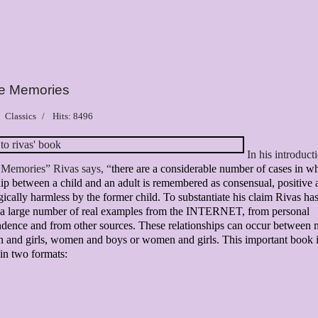
ve Memories
Classics
Hits: 8496
In his introduct
 Memories” Rivas says, “
there are a considerable number of cases in w
hip between a child and an adult is remembered as consensual, positive
ically harmless by the former child.
To substantiate his claim Rivas ha
d a large number of real examples from the INTERNET, from personal
dence and from other sources. These relationships can occur between
 and girls, women and boys or women and girls. This important book 
 in two formats: