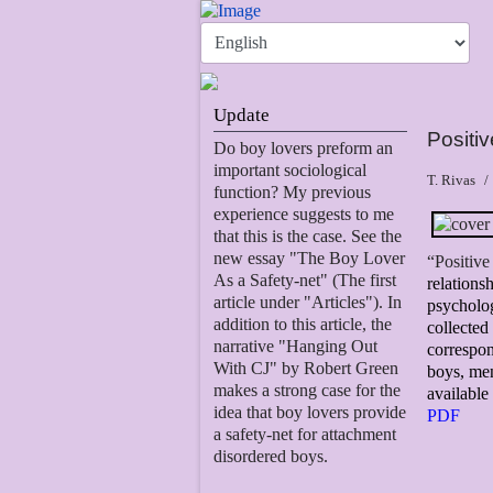
Update
Positi
Do boy lovers preform an
important sociological
T. Rivas
function? My previous
experience suggests to me
that this is the case. See the
new essay "The Boy Lover
“Positive
As a Safety-net" (The first
relations
article under "Articles"). In
psycholog
addition to this article, the
collecte
narrative "Hanging Out
correspon
With CJ" by Robert Green
boys, men
makes a strong case for the
available
idea that boy lovers provide
PDF
a safety-net for attachment
disordered boys.