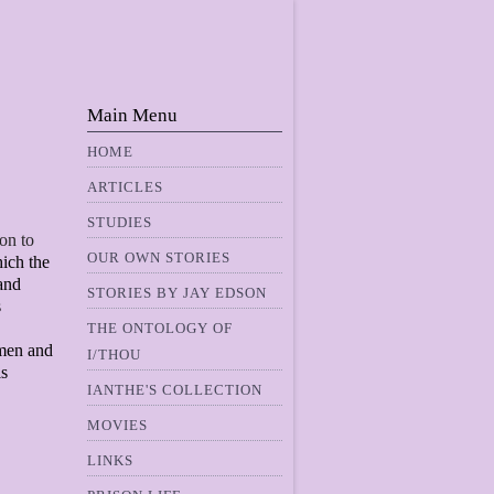
Main Menu
HOME
ARTICLES
STUDIES
ion to
OUR OWN STORIES
hich the
 and
STORIES BY JAY EDSON
s
THE ONTOLOGY OF
 men and
I/THOU
is
IANTHE'S COLLECTION
MOVIES
LINKS