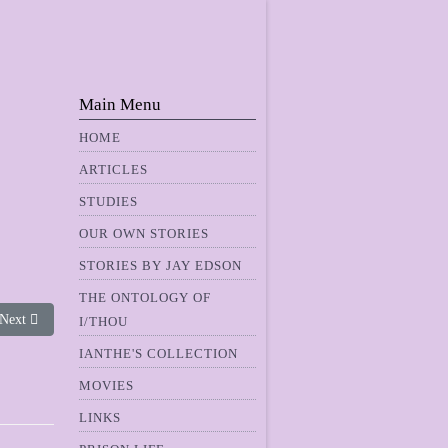
Main Menu
HOME
ARTICLES
STUDIES
OUR OWN STORIES
STORIES BY JAY EDSON
THE ONTOLOGY OF
Next article: Ganymede II
Next
I/THOU
IANTHE'S COLLECTION
MOVIES
LINKS