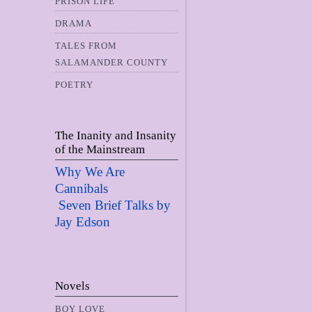
PRISON LIFE
DRAMA
TALES FROM
SALAMANDER COUNTY
POETRY
The Inanity and Insanity
of the Mainstream
Why We Are
Cannibals
Seven Brief Talks by
Jay Edso
n
Novels
BOY LOVE