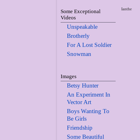
Ianthe
Some Exceptional
Videos
Unspeakable
Brotherly
For A Lost Soldier
Snowman
Images
Betsy Hunter
An Experiment In
Vector Art
Boys Wanting To
Be Girls
Friendship
Some Beautiful