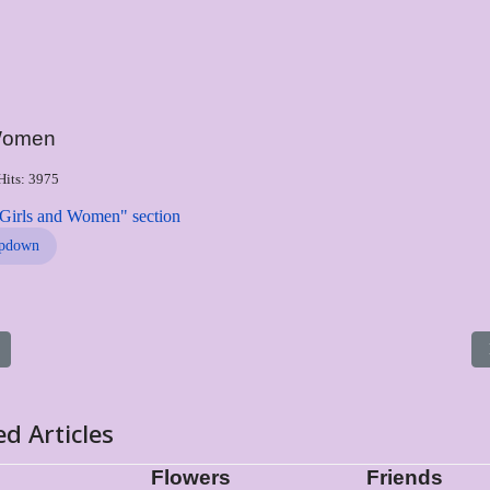
/Women
Hits: 3975
"Girls and Women" section
pdown
s article: Greece
ed Articles
Flowers
Friends