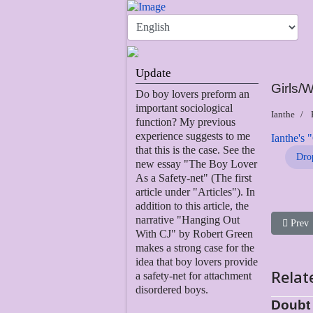
Update
Girls
Do boy lovers preform an
important sociological
Ianthe
function? My previous
experience suggests to me
Ianthe's 
that this is the case. See the
Dro
new essay "The Boy Lover
As a Safety-net" (The first
article under "Articles"). In
addition to this article, the
narrative "Hanging Out
Previou
Prev
With CJ" by Robert Green
makes a strong case for the
idea that boy lovers provide
Relat
a safety-net for attachment
disordered boys.
Doubt