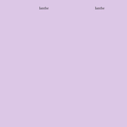
Ianthe
Ianthe