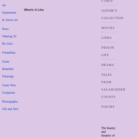
I/THOU
An
What's It Like
IANTHE'S
Experiment
COLLECTION
In Vector Art
MOVIES
Boys
Wanting To
LINKS
Be Girls
PRISON
Friendship
LIFE
Some
DRAMA
Beautiful
TALES
Paintings
FROM
Some Nice
SALAMANDER
Sculptures
COUNTY
Photographs:
POETRY
Old and New
The Inanity
and
Insanity of