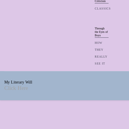
Criticism
CLASSICS
Through
the Eyes of
Boys
HOW
THEY
REALLY
SEE IT
My Literary Will
Click Here