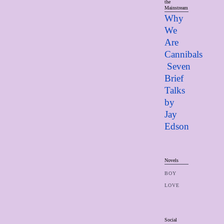
the
Mainstream
Why
We
Are
Cannibals
Seven
Brief
Talks
by
Jay
Edso
n
Novels
BOY
LOVE
Social