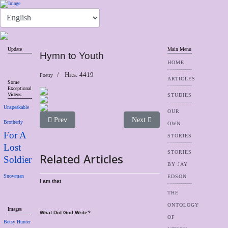
Update
Main Menu
Hymn to Youth
HOME
Hits: 4419
Poetry
ARTICLES
Some
Exceptional
Videos
STUDIES
Unspeakable
OUR
Previous article: In Days of Old
Next article: Hands
Prev
Next
Brotherly
OWN
For A
STORIES
Lost
STORIES
Related Articles
Soldier
BY JAY
Snowman
EDSON
I am that
THE
ONTOLOGY
Images
What Did God Write?
OF
Betsy Hunter