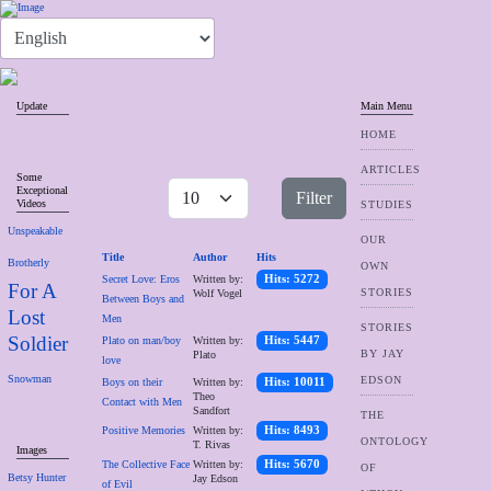
Update
Main Menu
HOME
ARTICLES
Some
Exceptional
Filter
Videos
STUDIES
Unspeakable
OUR
Title
Author
Hits
Brotherly
OWN
Secret Love: Eros
Written by:
Hits: 5272
For A
STORIES
Wolf Vogel
Between Boys and
Lost
Men
STORIES
Soldier
Plato on man/boy
Written by:
Hits: 5447
BY JAY
Plato
love
Snowman
EDSON
Boys on their
Written by:
Hits: 10011
Theo
Contact with Men
Sandfort
THE
Positive Memories
Written by:
Hits: 8493
ONTOLOGY
T. Rivas
Images
The Collective Face
Written by:
Hits: 5670
OF
Betsy Hunter
Jay Edson
of Evil