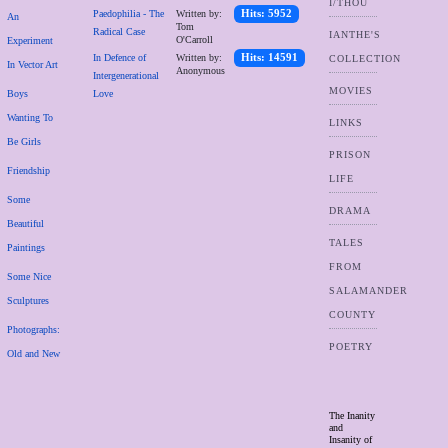
I/THOU
Paedophilia - The
Written by:
Hits: 5952
An
Tom
Radical Case
IANTHE'S
O'Carroll
Experiment
In Defence of
Written by:
Hits: 14591
COLLECTION
In Vector Art
Anonymous
Intergenerational
MOVIES
Boys
Love
Wanting To
LINKS
Be Girls
PRISON
Friendship
LIFE
Some
DRAMA
Beautiful
TALES
Paintings
FROM
Some Nice
SALAMANDER
Sculptures
COUNTY
Photographs:
POETRY
Old and New
The Inanity
and
Insanity of