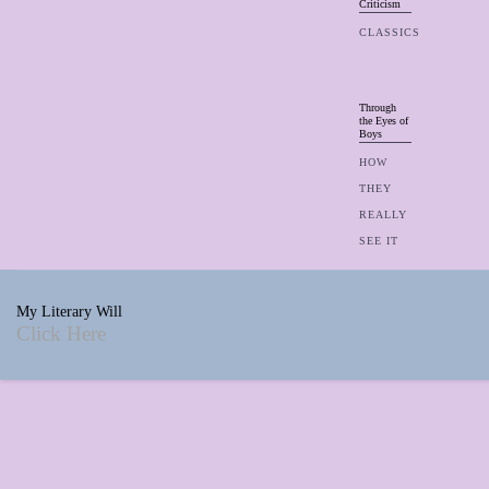
Criticism
CLASSICS
Through
the Eyes of
Boys
HOW
THEY
REALLY
SEE IT
My Literary Will
Click Here