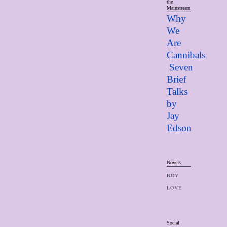
the
Mainstream
Why
We
Are
Cannibals
Seven
Brief
Talks
by
Jay
Edso
n
Novels
BOY
LOVE
Social