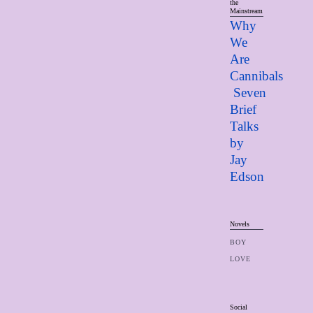
the
Mainstream
Why
We
Are
Cannibals
Seven
Brief
Talks
by
Jay
Edso
n
Novels
BOY
LOVE
Social