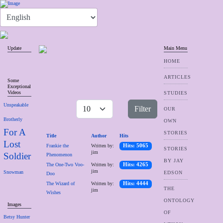
Update
Main Menu
HOME
ARTICLES
Some
Exceptional
Videos
STUDIES
Unspeakable
Filter
OUR
Brotherly
OWN
For A
STORIES
Title
Author
Hits
Lost
Frankie the
Written by:
Hits: 5065
STORIES
jim
Soldier
Phenomenon
BY JAY
The One-Two Voo-
Written by:
Hits: 4265
jim
Snowman
EDSON
Doo
The Wizard of
Written by:
Hits: 4444
THE
jim
Wishes
ONTOLOGY
Images
OF
Betsy Hunter