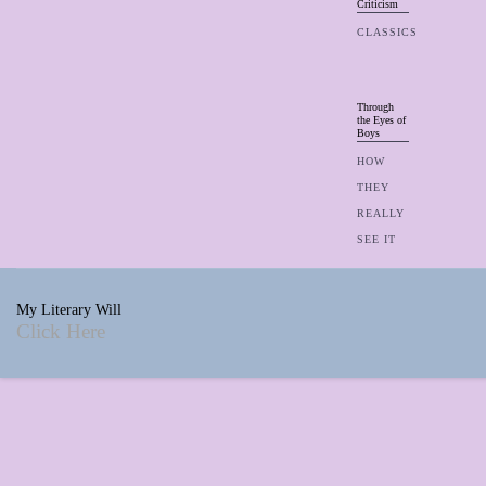
Criticism
CLASSICS
Through
the Eyes of
Boys
HOW
THEY
REALLY
SEE IT
My Literary Will
Click Here