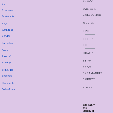
I/THOU
An
IANTHE'S
Experiment
COLLECTION
In Vector Art
MOVIES
Boys
Wanting To
LINKS
Be Girls
PRISON
Friendship
LIFE
Some
DRAMA
Beautiful
TALES
Paintings
FROM
Some Nice
SALAMANDER
Sculptures
COUNTY
Photographs:
POETRY
Old and New
The Inanity
and
Insanity of