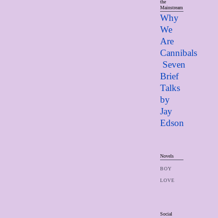
the
Mainstream
Why
We
Are
Cannibals
Seven
Brief
Talks
by
Jay
Edso
n
Novels
BOY
LOVE
Social