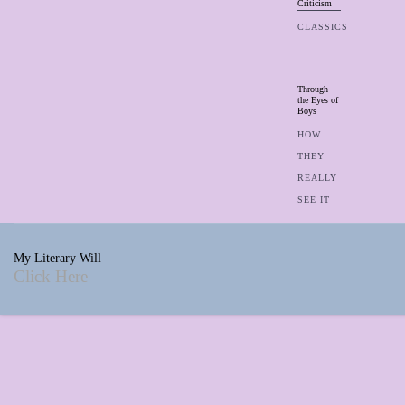
Criticism
CLASSICS
Through
the Eyes of
Boys
HOW
THEY
REALLY
SEE IT
My Literary Will
Click Here