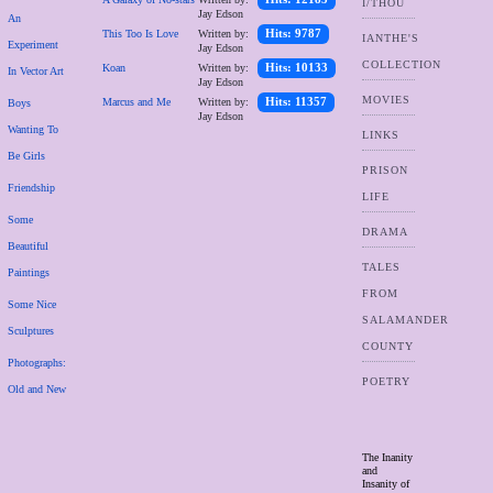
I/THOU
Jay Edson
An
This Too Is Love
Written by:
Hits: 9787
IANTHE'S
Experiment
Jay Edson
COLLECTION
Koan
Written by:
Hits: 10133
In Vector Art
Jay Edson
MOVIES
Marcus and Me
Written by:
Hits: 11357
Boys
Jay Edson
Wanting To
LINKS
Be Girls
PRISON
Friendship
LIFE
Some
DRAMA
Beautiful
TALES
Paintings
FROM
Some Nice
SALAMANDER
Sculptures
COUNTY
Photographs:
POETRY
Old and New
The Inanity
and
Insanity of