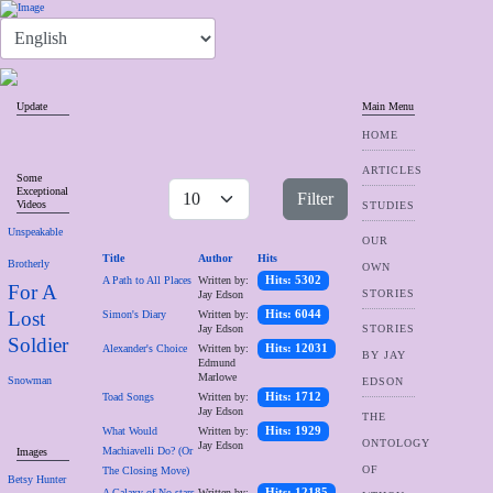
Update
Main Menu
HOME
ARTICLES
Some
Exceptional
Filter
Videos
STUDIES
Unspeakable
OUR
Title
Author
Hits
Brotherly
OWN
A Path to All Places
Written by:
Hits: 5302
For A
STORIES
Jay Edson
Lost
Simon's Diary
Written by:
Hits: 6044
Jay Edson
STORIES
Soldier
Alexander's Choice
Written by:
Hits: 12031
BY JAY
Edmund
Marlowe
Snowman
EDSON
Toad Songs
Written by:
Hits: 1712
Jay Edson
THE
What Would
Written by:
Hits: 1929
ONTOLOGY
Jay Edson
Machiavelli Do? (Or
Images
OF
The Closing Move)
Betsy Hunter
A Galaxy of No-stars
Written by:
Hits: 12185