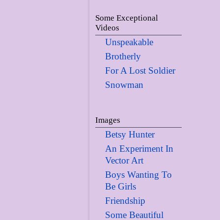
Some Exceptional
Videos
Unspeakable
Brotherly
For A Lost Soldier
Snowman
Images
Betsy Hunter
An Experiment In
Vector Art
Boys Wanting To
Be Girls
Friendship
Some Beautiful