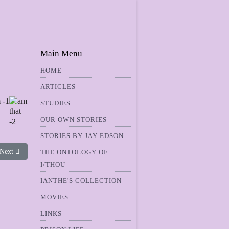
Main Menu
HOME
ARTICLES
STUDIES
OUR OWN STORIES
STORIES BY JAY EDSON
Next article: What's It Like
Next
THE ONTOLOGY OF
I/THOU
IANTHE'S COLLECTION
MOVIES
LINKS