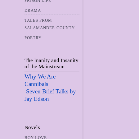
PRISON LIFE
DRAMA
TALES FROM
SALAMANDER COUNTY
POETRY
The Inanity and Insanity
of the Mainstream
Why We Are
Cannibals
Seven Brief Talks by
Jay Edso
n
Novels
BOY LOVE