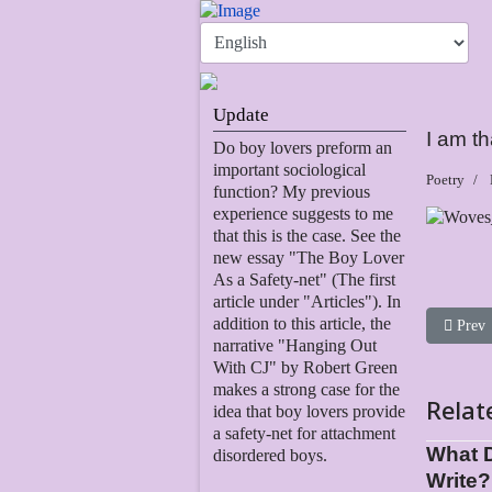
Update
I am th
Do boy lovers preform an
important sociological
Poetry
function? My previous
experience suggests to me
that this is the case. See the
new essay "The Boy Lover
As a Safety-net" (The first
article under "Articles"). In
addition to this article, the
Previou
Prev
narrative "Hanging Out
With CJ" by Robert Green
makes a strong case for the
Relat
idea that boy lovers provide
a safety-net for attachment
What 
disordered boys.
Write?