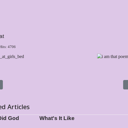
at
Hits: 4706
s article: What Did God Write?
ed Articles
Did God
What's It Like