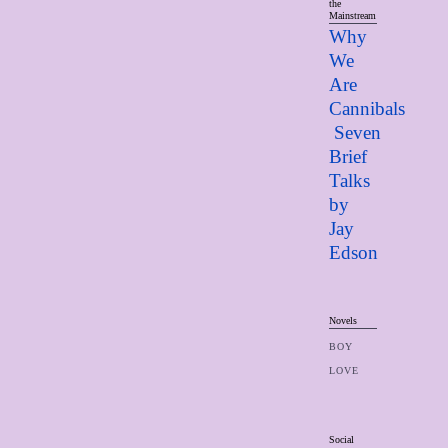
the
Mainstream
Why
We
Are
Cannibals
Seven
Brief
Talks
by
Jay
Edso
n
Novels
BOY
LOVE
Social