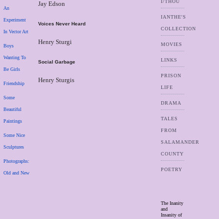
I/THOU
Jay Edson
An
IANTHE'S
Experiment
Voices Never Heard
COLLECTION
In Vector Art
Henry Sturgi
MOVIES
Boys
Wanting To
LINKS
Social Garbage
Be Girls
PRISON
Henry Sturgis
Friendship
LIFE
Some
DRAMA
Beautiful
TALES
Paintings
FROM
Some Nice
SALAMANDER
Sculptures
COUNTY
Photographs:
POETRY
Old and New
The Inanity
and
Insanity of