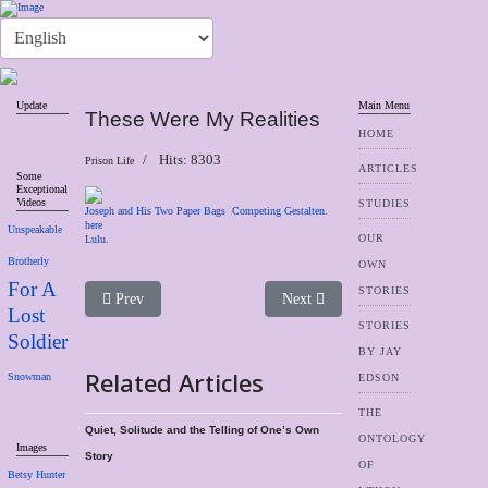
Update
Main Menu
These Were My Realities
HOME
Hits: 8303
Prison Life
ARTICLES
Some
Exceptional
Videos
STUDIES
Joseph and His Two Paper Bags
Competing Gestalten.
here
Unspeakable
OUR
Lulu.
Brotherly
OWN
For A
STORIES
Previous article: Social Garbage
Next article: Voices Never Heard
Prev
Next
Lost
STORIES
Soldier
BY JAY
Related Articles
Snowman
EDSON
THE
Quiet, Solitude and the Telling of One’s Own
ONTOLOGY
Images
Story
OF
Betsy Hunter