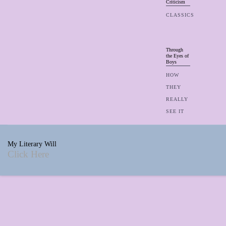
Criticism
CLASSICS
Through
the Eyes of
Boys
HOW
THEY
REALLY
SEE IT
My Literary Will
Click Here