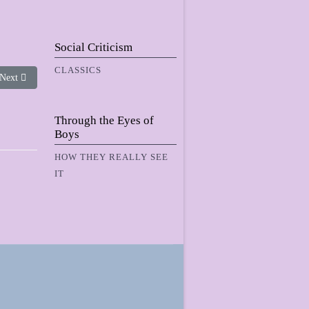
Social Criticism
CLASSICS
Next article: Me, Ms. Dwinnel and the Water Nymf
Next
Through the Eyes of
Boys
HOW THEY REALLY SEE
IT