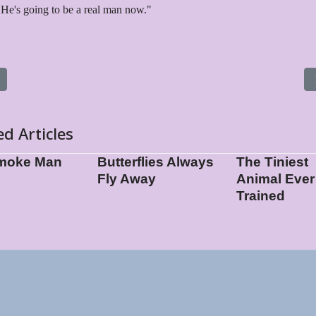
He's going to be a real man now."
s article: Oos Oos Vromikos
ed Articles
moke Man
Butterflies Always
The Tiniest
Fly Away
Animal Ever
Trained