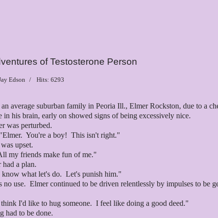
ventures of Testosterone Person
 Jay Edson
Hits: 6293
 an average suburban family in Peoria Ill., Elmer Rockston, due to a c
 in his brain, early on showed signs of being excessively nice.
er was perturbed.
Elmer. You're a boy! This isn't right."
r was upset.
All my friends make fun of me."
r had a plan.
I know what let's do. Let's punish him."
s no use. Elmer continued to be driven relentlessly by impulses to be g
 think I'd like to hug someone. I feel like doing a good deed."
g had to be done.