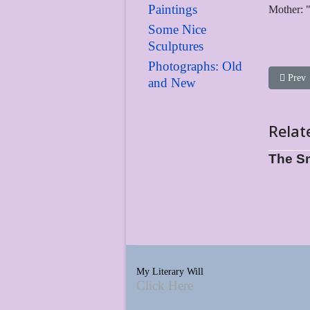
Paintings
Mother: "
Some Nice
Sculptures
Photographs: Old
Previou
Prev
and New
Relat
The S
My Literary Will
Click Here