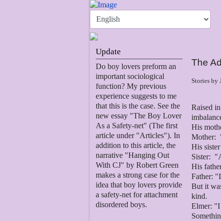
Update
The Ad
Do boy lovers preform an
important sociological
Stories by
function? My previous
experience suggests to me
that this is the case. See the
Raised in
new essay "The Boy Lover
imbalance
As a Safety-net" (The first
His moth
article under "Articles"). In
Mother: "
addition to this article, the
His siste
narrative "Hanging Out
Sister: "
With CJ" by Robert Green
His fathe
makes a strong case for the
Father: "
idea that boy lovers provide
But it wa
a safety-net for attachment
kind.
disordered boys.
Elmer: "I
Somethin