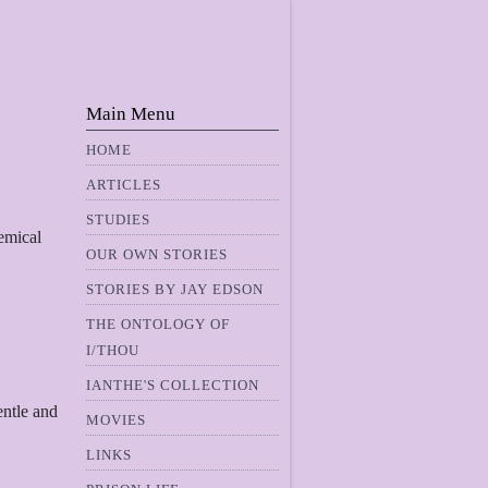
Main Menu
HOME
ARTICLES
STUDIES
hemical
OUR OWN STORIES
STORIES BY JAY EDSON
THE ONTOLOGY OF
I/THOU
IANTHE'S COLLECTION
entle and
MOVIES
LINKS