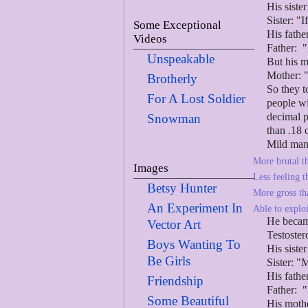
His siste
Sister: "
Some Exceptional
His fathe
Videos
Father: "
Unspeakable
But his m
Mother: "
Brotherly
So they t
For A Lost Soldier
people wi
decimal p
Snowman
than .18 
Mild man
More brutal th
Images
Less feeling t
Betsy Hunter
More gross tha
An Experiment In
Able to explo
He bec
Vector Art
Testoster
Boys Wanting To
His siste
Be Girls
Sister: "
His fathe
Friendship
Father: "
Some Beautiful
His mothe