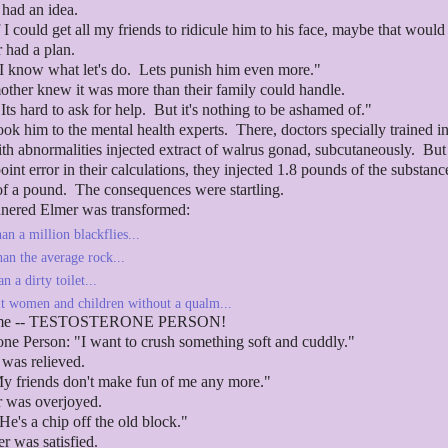
r had an idea.
If I could get all my friends to ridicule him to his face, maybe that would
r had a plan.
I know what let's do. Lets punish him even more."
other knew it was more than their family could handle.
Its hard to ask for help. But it's nothing to be ashamed of."
ook him to the mental health experts. There, doctors specially trained i
th abnormalities injected extract of walrus gonad, subcutaneously. But
oint error in their calculations, they injected 1.8 pounds of the substanc
of a pound. The consequences were startling.
nered Elmer was transformed:
an a million blackflies...
han the average rock...
n a dirty toilet...
it women and children without a qualm...
ame -- TESTOSTERONE PERSON!
one Person: "I want to crush something soft and cuddly."
r was relieved.
My friends don't make fun of me any more."
r was overjoyed.
He's a chip off the old block."
r was satisfied.