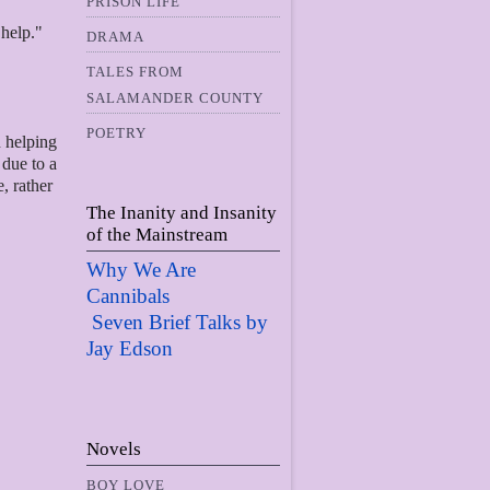
PRISON LIFE
 help."
DRAMA
TALES FROM
SALAMANDER COUNTY
POETRY
n helping
 due to a
e, rather
The Inanity and Insanity
of the Mainstream
Why We Are
Cannibals
Seven Brief Talks by
Jay Edso
n
Novels
BOY LOVE